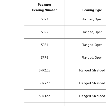
Pacamor
Bearing Number
Bearing Type
SFR2
Flanged, Open
SFR3
Flanged, Open
SFR4
Flanged, Open
SFR6
Flanged, Open
SFR2ZZ
Flanged, Shielded
SFR3ZZ
Flanged, Shielded
SFR4ZZ
Flanged, Shielded