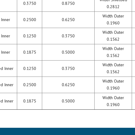
0.3750
0.8750
0.2812
Width Outer
 Inner
0.2500
0.6250
0.1960
Width Outer
 Inner
0.1250
0.3750
0.1562
Width Outer
 Inner
0.1875
0.5000
0.1562
Width Outer
ed Inner
0.1250
0.3750
0.1562
Width Outer
ed Inner
0.2500
0.6250
0.1960
Width Outer
ed Inner
0.1875
0.5000
0.1960