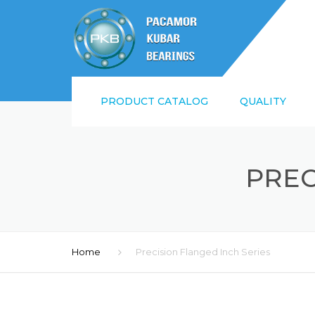
PRODUCT CATALOG
QUALITY
SUPPLIER QUALI
REQUIREMENTS
PREC
ISO9001:2015 AN
Home
Precision Flanged Inch Series