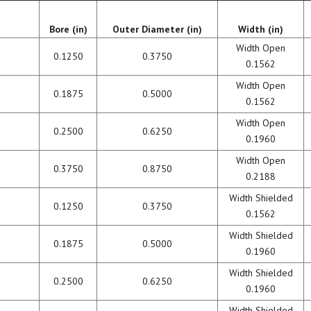
BEARING LUBRICATION
Bore (in)
Outer Diameter (in)
Width (in)
SELECTION
Width Open
0.1250
0.3750
0.1562
BEARING NOMENCLATURE
Width Open
0.1875
0.5000
0.1562
BEARING SHOULDER
DIMENSIONS
Width Open
0.2500
0.6250
0.1960
RADIAL PLAY
Width Open
0.3750
0.8750
0.2188
BEARING FIT CHART – SHAFT
Width Shielded
0.1250
0.3750
AND HOUSING
0.1562
Width Shielded
PRELOAD & DUPLEX SETS
0.1875
0.5000
0.1960
Width Shielded
0.2500
0.6250
0.1960
Width Shielded