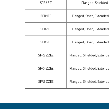
SFR6ZZ
Flanged, Shielded
SFR4EE
Flanged, Open, Extended
SFR2EE
Flanged, Open, Extended
SFR3EE
Flanged, Open, Extended
SFR2ZZEE
Flanged, Shielded, Extend
SFR4ZZEE
Flanged, Shielded, Extend
SFR3ZZEE
Flanged, Shielded, Extend