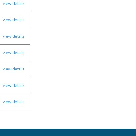
view details
view details
view details
view details
view details
view details
view details