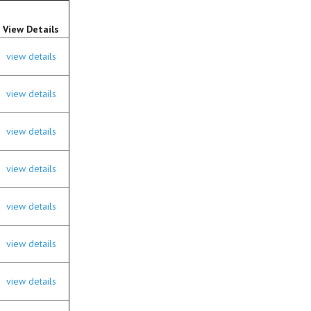
View Details
view details
view details
view details
view details
view details
view details
view details