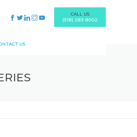
CALL US
(518) 283-8002
ONTACT US
ERIES