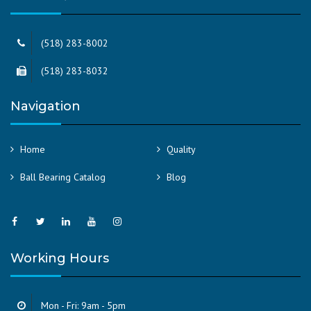
(518) 283-8002
(518) 283-8032
Navigation
Home
Quality
Ball Bearing Catalog
Blog
Working Hours
Mon - Fri: 9am - 5pm