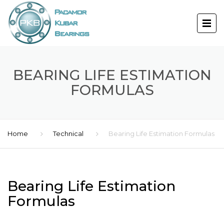
BEARING LIFE ESTIMATION
FORMULAS
Home
Technical
Bearing Life Estimation Formulas
Bearing Life Estimation
Formulas