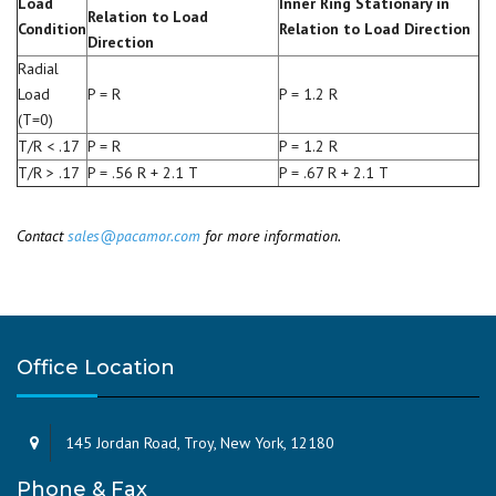
Load
Inner Ring Stationary in
Relation to Load
Condition
Relation to Load Direction
Direction
Radial
Load
P = R
P = 1.2 R
(T=0)
T/R < .17
P = R
P = 1.2 R
T/R > .17
P = .56 R + 2.1 T
P = .67 R + 2.1 T
Contact
sales@pacamor.com
for more information.
Office Location
145 Jordan Road, Troy, New York, 12180
Phone & Fax