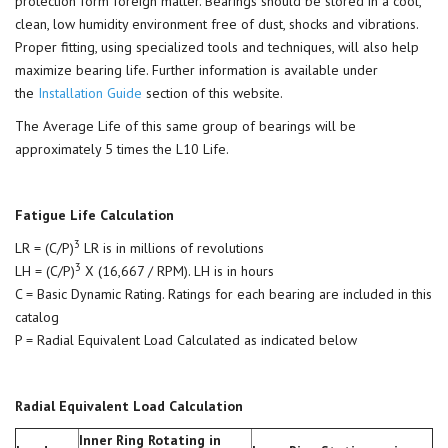
protection form foreign matter. Bearings should be stored in a cool,
clean, low humidity environment free of dust, shocks and vibrations.
Proper fitting, using specialized tools and techniques, will also help
maximize bearing life. Further information is available under
the
Installation Guide
section of this website.
The Average Life of this same group of bearings will be
approximately 5 times the L10 Life.
Fatigue Life Calculation
3
LR = (C/P)
LR is in millions of revolutions
3
LH = (C/P)
X (16,667 / RPM). LH is in hours
C = Basic Dynamic Rating. Ratings for each bearing are included in this
catalog
P = Radial Equivalent Load Calculated as indicated below
Radial Equivalent Load Calculation
Inner Ring Rotating in