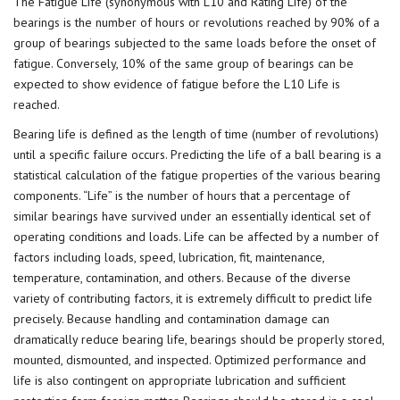
The Fatigue Life (synonymous with L10 and Rating Life) of the
bearings is the number of hours or revolutions reached by 90% of a
group of bearings subjected to the same loads before the onset of
fatigue. Conversely, 10% of the same group of bearings can be
expected to show evidence of fatigue before the L10 Life is
reached.
Bearing life is defined as the length of time (number of revolutions)
until a specific failure occurs. Predicting the life of a ball bearing is a
statistical calculation of the fatigue properties of the various bearing
components. “Life” is the number of hours that a percentage of
similar bearings have survived under an essentially identical set of
operating conditions and loads. Life can be affected by a number of
factors including loads, speed, lubrication, fit, maintenance,
temperature, contamination, and others. Because of the diverse
variety of contributing factors, it is extremely difficult to predict life
precisely. Because handling and contamination damage can
dramatically reduce bearing life, bearings should be properly stored,
mounted, dismounted, and inspected. Optimized performance and
life is also contingent on appropriate lubrication and sufficient