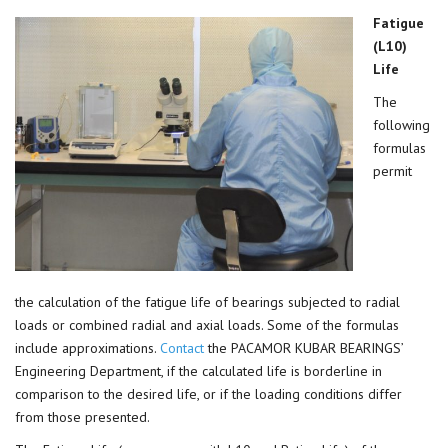
Fatigue
(L10)
Life
The
following
formulas
permit
the calculation of the fatigue life of bearings subjected to radial
loads or combined radial and axial loads. Some of the formulas
include approximations.
Contact
the PACAMOR KUBAR BEARINGS’
Engineering Department, if the calculated life is borderline in
comparison to the desired life, or if the loading conditions differ
from those presented.