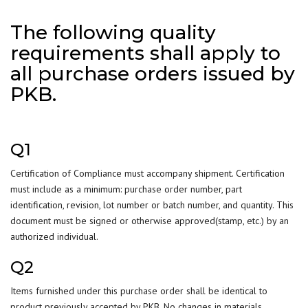
The following quality
requirements shall apply to
all purchase orders issued by
PKB.
Q1
Certification of Compliance must accompany shipment. Certification
must include as a minimum: purchase order number, part
identification, revision, lot number or batch number, and quantity. This
document must be signed or otherwise approved(stamp, etc.) by an
authorized individual.
Q2
Items furnished under this purchase order shall be identical to
product previously accepted by PKB. No changes in materials,