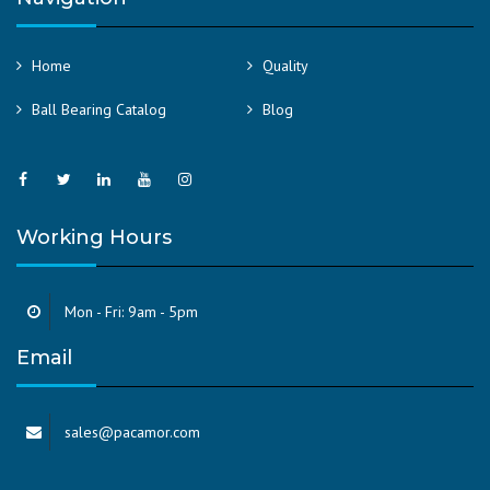
Home
Quality
Ball Bearing Catalog
Blog
Working Hours
Mon - Fri: 9am - 5pm
Email
sales@pacamor.com