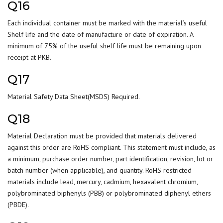
Q16
Each individual container must be marked with the material’s useful
Shelf life and the date of manufacture or date of expiration. A
minimum of 75% of the useful shelf life must be remaining upon
receipt at PKB.
Q17
Material Safety Data Sheet(MSDS) Required.
Q18
Material Declaration must be provided that materials delivered
against this order are RoHS compliant. This statement must include, as
a minimum, purchase order number, part identification, revision, lot or
batch number (when applicable), and quantity. RoHS restricted
materials include lead, mercury, cadmium, hexavalent chromium,
polybrominated biphenyls (PBB) or polybrominated diphenyl ethers
(PBDE).