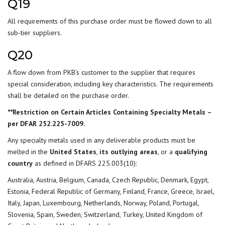
Q19
All requirements of this purchase order must be flowed down to all
sub-tier suppliers.
Q20
A flow down from PKB’s customer to the supplier that requires
special consideration, including key characteristics. The requirements
shall be detailed on the purchase order.
**Restriction on Certain Articles Containing Specialty Metals –
per DFAR 252.225-7009.
Any specialty metals used in any deliverable products must be
melted in the
United States
,
its outlying areas
, or a
qualifying
country
as defined in DFARS 225.003(10):
Australia, Austria, Belgium, Canada, Czech Republic, Denmark, Egypt,
Estonia, Federal Republic of Germany, Finland, France, Greece, Israel,
Italy, Japan, Luxembourg, Netherlands, Norway, Poland, Portugal,
Slovenia, Spain, Sweden, Switzerland, Turkey, United Kingdom of