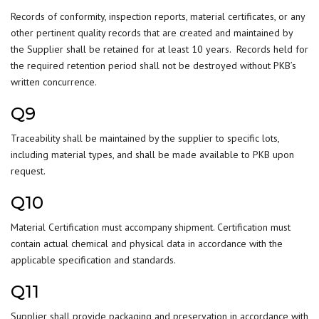
Records of conformity, inspection reports, material certificates, or any
other pertinent quality records that are created and maintained by
the Supplier shall be retained for at least 10 years. Records held for
the required retention period shall not be destroyed without PKB’s
written concurrence.
Q9
Traceability shall be maintained by the supplier to specific lots,
including material types, and shall be made available to PKB upon
request.
Q10
Material Certification must accompany shipment. Certification must
contain actual chemical and physical data in accordance with the
applicable specification and standards.
Q11
Supplier shall provide packaging and preservation in accordance with