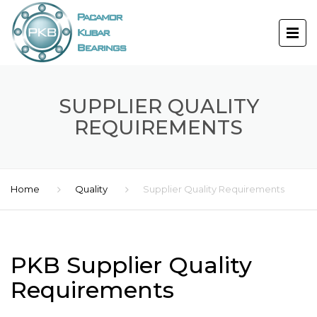
SUPPLIER QUALITY
REQUIREMENTS
Home
Quality
Supplier Quality Requirements
PKB Supplier Quality
Requirements