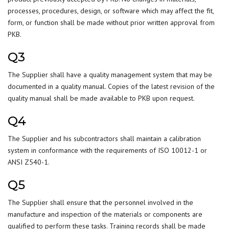
processes, procedures, design, or software which may affect the fit,
form, or function shall be made without prior written approval from
PKB.
Q3
The Supplier shall have a quality management system that may be
documented in a quality manual. Copies of the latest revision of the
quality manual shall be made available to PKB upon request.
Q4
The Supplier and his subcontractors shall maintain a calibration
system in conformance with the requirements of ISO 10012-1 or
ANSI Z540-1.
Q5
The Supplier shall ensure that the personnel involved in the
manufacture and inspection of the materials or components are
qualified to perform these tasks. Training records shall be made