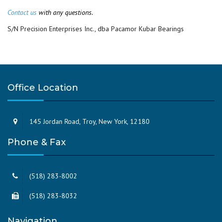
Contact us
with any questions.
S/N Precision Enterprises Inc., dba Pacamor Kubar Bearings
Office Location
145 Jordan Road, Troy, New York, 12180
Phone & Fax
(518) 283-8002
(518) 283-8032
Navigation