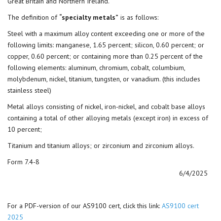
Great Britain and Northern Ireland.
The definition of
“specialty metals”
is as follows:
Steel with a maximum alloy content exceeding one or more of the
following limits: manganese, 1.65 percent; silicon, 0.60 percent; or
copper, 0.60 percent; or containing more than 0.25 percent of the
following elements: aluminum, chromium, cobalt, columbium,
molybdenum, nickel, titanium, tungsten, or vanadium. (this includes
stainless steel)
Metal alloys consisting of nickel, iron-nickel, and cobalt base alloys
containing a total of other alloying metals (except iron) in excess of
10 percent;
Titanium and titanium alloys; or zirconium and zirconium alloys.
Form 7.4-8
6/4/2025
For a PDF-version of our AS9100 cert, click this link:
AS9100 cert
2025