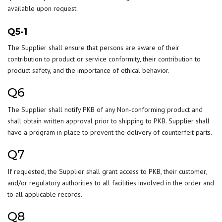
available upon request.
Q5-1
The Supplier shall ensure that persons are aware of their
contribution to product or service conformity, their contribution to
product safety, and the importance of ethical behavior.
Q6
The Supplier shall notify PKB of any Non-conforming product and
shall obtain written approval prior to shipping to PKB. Supplier shall
have a program in place to prevent the delivery of counterfeit parts.
Q7
If requested, the Supplier shall grant access to PKB, their customer,
and/or regulatory authorities to all facilities involved in the order and
to all applicable records.
Q8