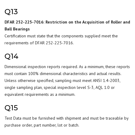
Q13
DFAR 252-225-7016: Restriction on the Acquisition of Roller and
Ball Bearings
Certification must state that the components supplied meet the
requirements of DFAR 252-225-7016.
Q14
Dimensional inspection reports required. As a minimum, these reports
must contain 100% dimensional characteristics and actual results.
Unless otherwise specified, sampling must meet ANSI 1.4-2003,
single sampling plan, special inspection level S-3, AQL 1.0 or
equivalent requirements as a minimum.
Q15
Test Data must be furnished with shipment and must be traceable by
purchase order, part number, lot or batch.