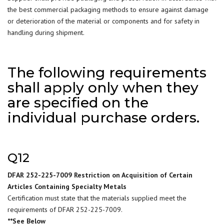
the best commercial packaging methods to ensure against damage
or deterioration of the material or components and for safety in
handling during shipment.
The following requirements
shall apply only when they
are specified on the
individual purchase orders.
Q12
DFAR 252-225-7009 Restriction on Acquisition of Certain
Articles Containing Specialty Metals
Certification must state that the materials supplied meet the
requirements of DFAR 252-225-7009.
**See Below