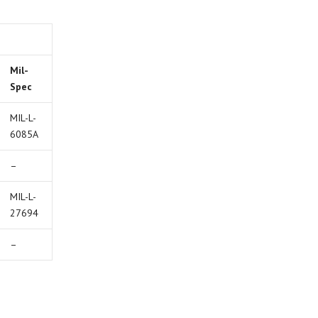
Mil-
Spec
MIL-L-
6085A
–
MIL-L-
27694
–