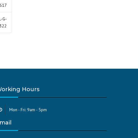
617
L-G-
322
orking Hours
Mon - Fri: 9am - 5pm
mail