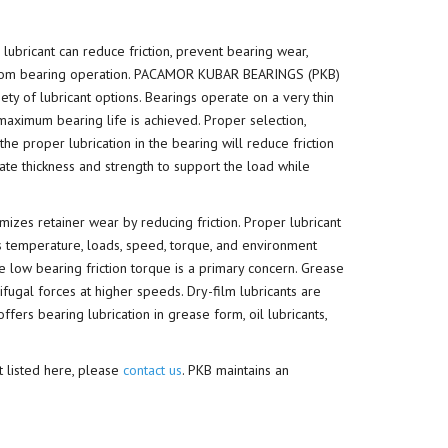
 lubricant can reduce friction, prevent bearing wear,
t from bearing operation. PACAMOR KUBAR BEARINGS (PKB)
ty of lubricant options. Bearings operate on a very thin
 maximum bearing life is achieved. Proper selection,
the proper lubrication in the bearing will reduce friction
ate thickness and strength to support the load while
imizes retainer wear by reducing friction. Proper lubricant
s temperature, loads, speed, torque, and environment
e low bearing friction torque is a primary concern. Grease
ifugal forces at higher speeds. Dry-film lubricants are
rs bearing lubrication in grease form, oil lubricants,
t listed here, please
contact us
. PKB maintains an