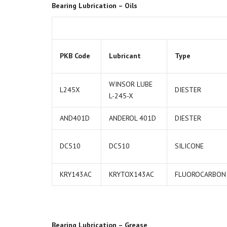
Bearing Lubrication – Oils
PKB Code
Lubricant
Type
WINSOR LUBE
L245X
DIESTER
L-245-X
AND401D
ANDEROL 401D
DIESTER
DC510
DC510
SILICONE
KRY143AC
KRYTOX143AC
FLUOROCARBON
Bearing Lubrication – Grease