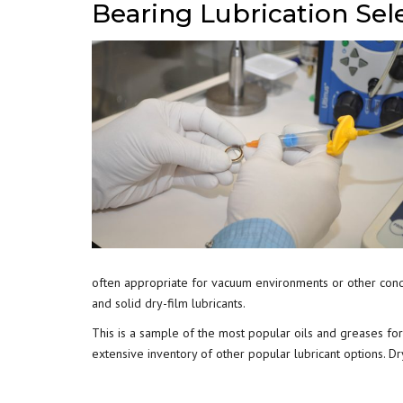
Bearing Lubrication Sel
often appropriate for vacuum environments or other condi
and solid dry-film lubricants.
This is a sample of the most popular oils and greases for 
extensive inventory of other popular lubricant options. Dry