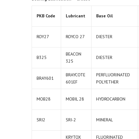
PKB Code
Lubricant
Base Oil
ROY27
ROYCO 27
DIESTER
BEACON
B325
DIESTER
325
BRAYCOTE
PERFLUORINATED
BRAY601
601EF
POLYETHER
MOB28
MOBIL 28
HYDROCARBON
SRI2
SRI-2
MINERAL
KRYTOX
FLUORINATED