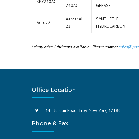
KRY240AC
240AC
GREASE
Aeroshell
SYNTHETIC
Aero22
22
HYDROCARBON
*
Many other lubricants available. Please contact
sales@pac
Office Location
145 Jordan Road, Troy, New York, 12180
Phone & Fax