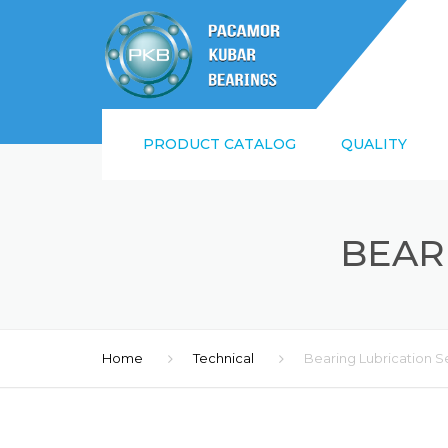
PRODUCT CATALOG
QUALITY
SUPPLIER QUALI
REQUIREMENTS
BEAR
ISO9001:2015 AN
Home
Technical
Bearing Lubrication S