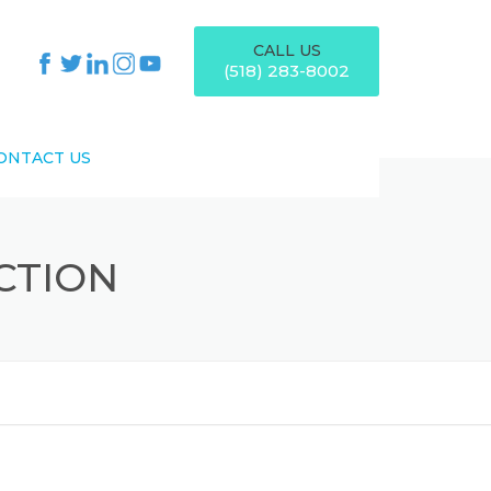
CALL US
(518) 283-8002
ONTACT US
CTION