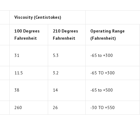
Viscosity (Centistokes)
100 Degrees
210 Degrees
Operating Range
Fahrenheit
Fahrenheit
(Fahrenheit)
31
5.3
-65 to +300
11.5
3.2
-65 TO +300
38
14
-65 to +500
260
26
-30 TO +550