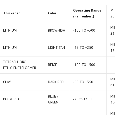
Operating Range
Mi
Thickener
Color
(Fahrenheit)
Sp
MI
LITHIUM
BROWNISH
-100 TO +300
23
MI
LITHIUM
LIGHT TAN
-65 TO +250
32
TETRAFLUORO-
BEIGE
-100 TO +500
ETHYLENETELOPMER
MI
CLAY
DARK RED
-65 TO +350
81
BLUE /
MI
POLYUREA
-20 to +350
GREEN
35
MI