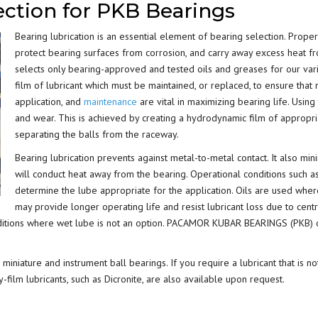
ection for PKB Bearings
BEARING LUBRICATION
Bearing lubrication is an essential element of bearing selection. Proper
SELECTION
protect bearing surfaces from corrosion, and carry away excess hea
selects only bearing-approved and tested oils and greases for our varie
BEARING NOMENCLATURE
film of lubricant which must be maintained, or replaced, to ensure that
application, and
maintenance
are vital in maximizing bearing life. Using 
BEARING SHOULDER
and wear. This is achieved by creating a hydrodynamic film of appropri
DIMENSIONS
separating the balls from the raceway.
Bearing lubrication prevents against metal-to-metal contact. It also min
RADIAL PLAY
will conduct heat away from the bearing. Operational conditions such a
determine the lube appropriate for the application. Oils are used wher
BEARING FIT CHART – SHAFT
may provide longer operating life and resist lubricant loss due to centr
AND HOUSING
tions where wet lube is not an option. PACAMOR KUBAR BEARINGS (PKB) offe
PRELOAD & DUPLEX SETS
miniature and instrument ball bearings. If you require a lubricant that is no
-film lubricants, such as Dicronite, are also available upon request.