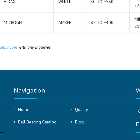
VIDAX
WHITE
-30 TO +550
27
MI
MICROGEL
AMBER
-85 TO +400
81
amor.com
with any inquiries.
Navigation
W
Home
Quality
Ball Bearing Catalog
Blog
E