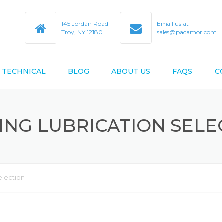
145 Jordan Road
Email us at
Troy, NY 12180
sales@pacamor.com
TECHNICAL
BLOG
ABOUT US
FAQS
C
TY
ABEC TOLERANCES
ING LUBRICATION SELE
BEARING BORE & O.D. CODES
D AS9100D
BEARING CROSS REFERENCE
BEARING DESIGN DATA
election
BEARING LIFE ESTIMATION
FORMULAS