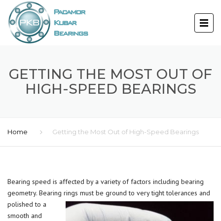
GETTING THE MOST OUT OF
HIGH-SPEED BEARINGS
Home
Getting the Most Out of High-Speed Bearings
Bearing speed is affected by a variety of factors including bearing
geometry. Bearing rings must be ground to very tight tolerances and
polished to a
smooth and