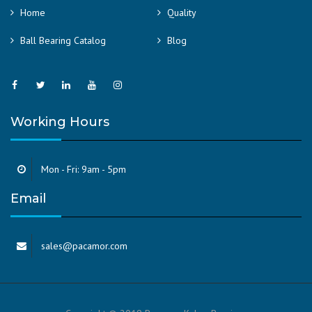
Home
Quality
Ball Bearing Catalog
Blog
Working Hours
Mon - Fri: 9am - 5pm
Email
sales@pacamor.com