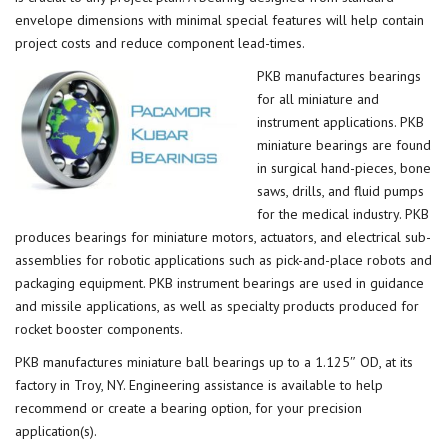
envelope dimensions with minimal special features will help contain
project costs and reduce component lead-times.
PKB manufactures bearings
for all miniature and
instrument applications. PKB
miniature bearings are found
in surgical hand-pieces, bone
saws, drills, and fluid pumps
for the medical industry. PKB
produces bearings for miniature motors, actuators, and electrical sub-
assemblies for robotic applications such as pick-and-place robots and
packaging equipment. PKB instrument bearings are used in guidance
and missile applications, as well as specialty products produced for
rocket booster components.
PKB manufactures miniature ball bearings up to a 1.125″ OD, at its
factory in Troy, NY. Engineering assistance is available to help
recommend or create a bearing option, for your precision
application(s).