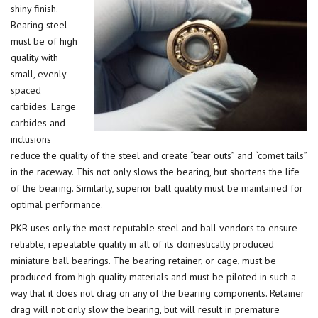
shiny finish.
Bearing steel
must be of high
quality with
small, evenly
spaced
carbides. Large
carbides and
inclusions
reduce the quality of the steel and create “tear outs” and “comet tails”
in the raceway. This not only slows the bearing, but shortens the life
of the bearing. Similarly, superior ball quality must be maintained for
optimal performance.
PKB uses only the most reputable steel and ball vendors to ensure
reliable, repeatable quality in all of its domestically produced
miniature ball bearings. The bearing retainer, or cage, must be
produced from high quality materials and must be piloted in such a
way that it does not drag on any of the bearing components. Retainer
drag will not only slow the bearing, but will result in premature