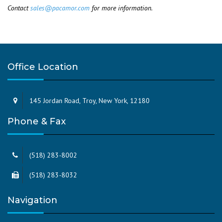
Contact
sales@pacamor.com
for more information.
Office Location
145 Jordan Road, Troy, New York, 12180
Phone & Fax
(518) 283-8002
(518) 283-8032
Navigation