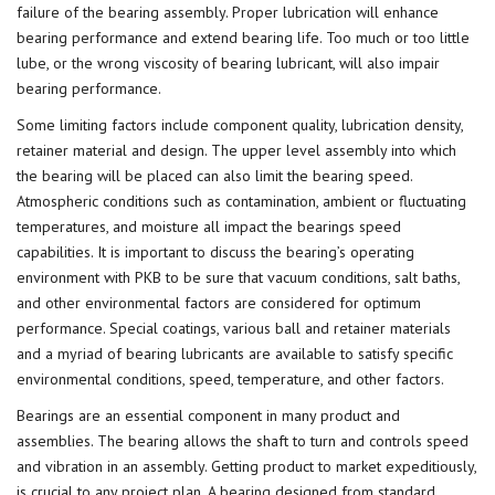
failure of the bearing assembly. Proper lubrication will enhance
bearing performance and extend bearing life. Too much or too little
lube, or the wrong viscosity of bearing lubricant, will also impair
bearing performance.
Some limiting factors include component quality, lubrication density,
retainer material and design. The upper level assembly into which
the bearing will be placed can also limit the bearing speed.
Atmospheric conditions such as contamination, ambient or fluctuating
temperatures, and moisture all impact the bearings speed
capabilities. It is important to discuss the bearing’s operating
environment with PKB to be sure that vacuum conditions, salt baths,
and other environmental factors are considered for optimum
performance. Special coatings, various ball and retainer materials
and a myriad of bearing lubricants are available to satisfy specific
environmental conditions, speed, temperature, and other factors.
Bearings are an essential component in many product and
assemblies. The bearing allows the shaft to turn and controls speed
and vibration in an assembly. Getting product to market expeditiously,
is crucial to any project plan. A bearing designed from standard