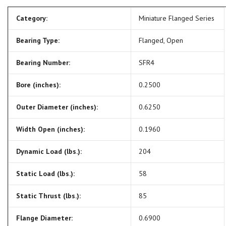
Category:
Miniature Flanged Series
Bearing Type:
Flanged, Open
Bearing Number:
SFR4
Bore (inches):
0.2500
Outer Diameter (inches):
0.6250
Width Open (inches):
0.1960
Dynamic Load (lbs.):
204
Static Load (lbs.):
58
Static Thrust (lbs.):
85
Flange Diameter:
0.6900