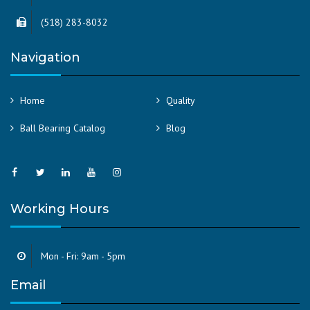
(518) 283-8032
Navigation
Home
Quality
Ball Bearing Catalog
Blog
Working Hours
Mon - Fri: 9am - 5pm
Email