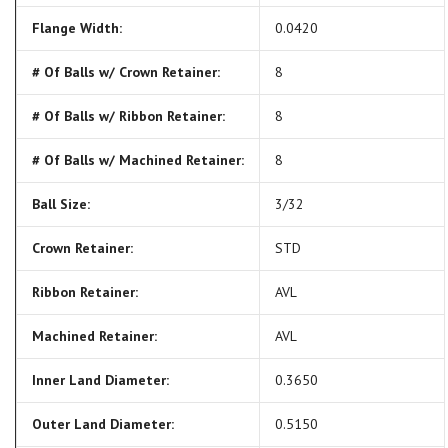
Flange Width:
0.0420
# Of Balls w/ Crown Retainer:
8
# Of Balls w/ Ribbon Retainer:
8
# Of Balls w/ Machined Retainer:
8
Ball Size:
3/32
Crown Retainer:
STD
Ribbon Retainer:
AVL
Machined Retainer:
AVL
Inner Land Diameter:
0.3650
Outer Land Diameter:
0.5150