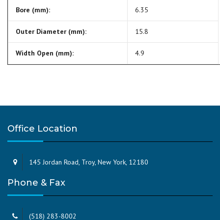
Bore (mm):
6.35
Outer Diameter (mm):
15.8
Width Open (mm):
4.9
Office Location
145 Jordan Road, Troy, New York, 12180
Phone & Fax
(518) 283-8002