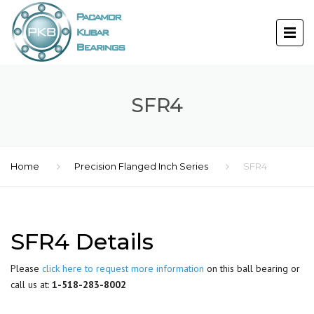
SFR4
Home
Precision Flanged Inch Series
SFR4
SFR4 Details
Please
click here to request more information
on this ball bearing or
call us at:
1-518-283-8002