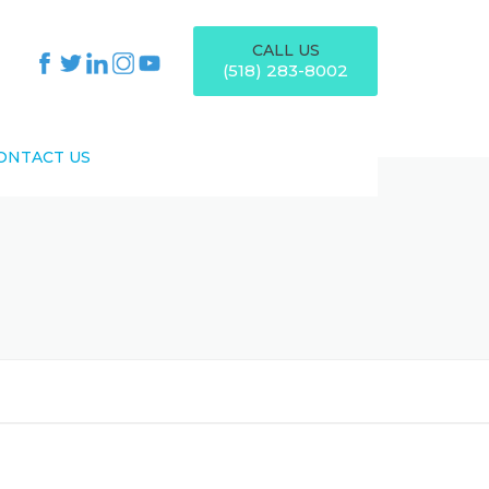
CALL US
(518) 283-8002
ONTACT US