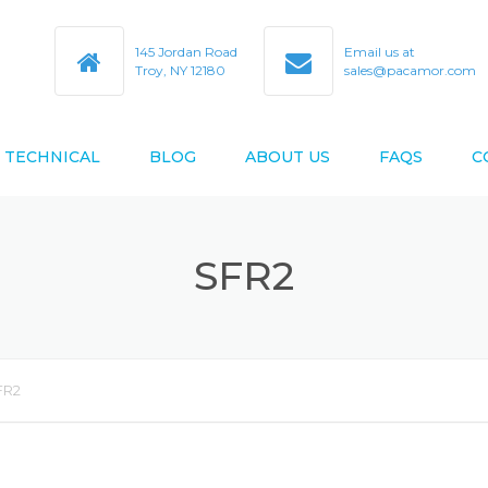
145 Jordan Road
Email us at
Troy, NY 12180
sales@pacamor.com
TECHNICAL
BLOG
ABOUT US
FAQS
C
TY
ABEC TOLERANCES
SFR2
BEARING BORE & O.D. CODES
D AS9100D
BEARING CROSS REFERENCE
BEARING DESIGN DATA
FR2
BEARING LIFE ESTIMATION
FORMULAS