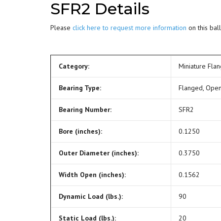
SFR2 Details
Please
click here to request more information
on this ball
Category:
Miniature Fla
Bearing Type:
Flanged, Ope
Bearing Number:
SFR2
Bore (inches):
0.1250
Outer Diameter (inches):
0.3750
Width Open (inches):
0.1562
Dynamic Load (lbs.):
90
Static Load (lbs.):
20