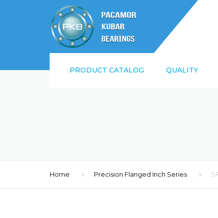
PRODUCT CATALOG
QUALITY
SUPPLIER QUALI
REQUIREMENTS
ISO9001:2015 AN
Home
Precision Flanged Inch Series
S