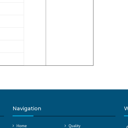
Navigation
W
Home
Quality