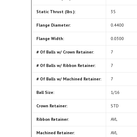
Static Thrust (lbs.):
35
Flange Diameter:
0.4400
Flange Width:
0.0300
# Of Balls w/ Crown Retainer:
7
# Of Balls w/ Ribbon Retainer:
7
# Of Balls w/ Machined Retainer:
7
Ball Size:
1/16
Crown Retainer:
STD
Ribbon Retainer:
AVL
Machined Retainer:
AVL