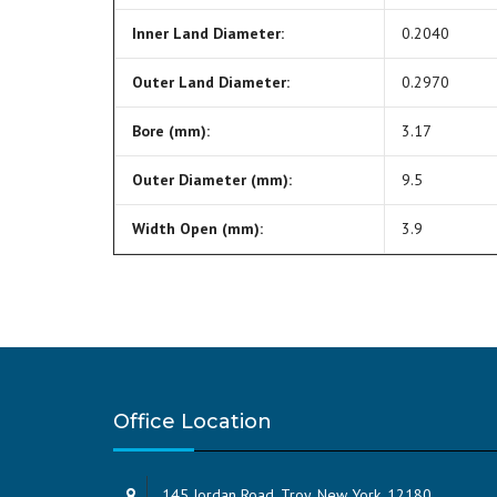
Inner Land Diameter:
0.2040
Outer Land Diameter:
0.2970
Bore (mm):
3.17
Outer Diameter (mm):
9.5
Width Open (mm):
3.9
Office Location
145 Jordan Road, Troy, New York, 12180