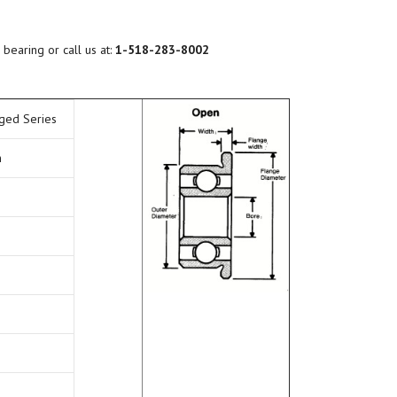
BEARING LUBRICATION
SELECTION
 bearing or call us at:
1-518-283-8002
BEARING NOMENCLATURE
nged Series
BEARING SHOULDER
DIMENSIONS
n
RADIAL PLAY
BEARING FIT CHART – SHAFT
AND HOUSING
PRELOAD & DUPLEX SETS