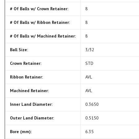
# Of Balls w/ Crown Retainer:
8
# Of Balls w/ Ribbon Retainer:
8
# Of Balls w/ Machined Retainer:
8
Ball Size:
3/32
Crown Retainer:
STD
Ribbon Retainer:
AVL
Machined Retainer:
AVL
Inner Land Diameter:
0.3650
Outer Land Diameter:
0.5150
Bore (mm):
6.35