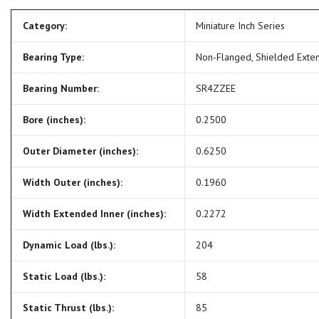
Category:
Miniature Inch Series
Bearing Type:
Non-Flanged, Shielded Exte
Bearing Number:
SR4ZZEE
Bore (inches):
0.2500
Outer Diameter (inches):
0.6250
Width Outer (inches):
0.1960
Width Extended Inner (inches):
0.2272
Dynamic Load (lbs.):
204
Static Load (lbs.):
58
Static Thrust (lbs.):
85