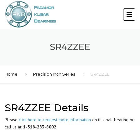
SR4ZZEE
Home
Precision Inch Series
SR4ZZEE
SR4ZZEE Details
Please
click here to request more information
on this ball bearing or
call us at:
1-518-283-8002