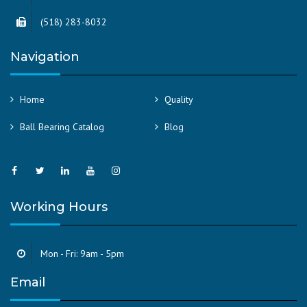
(518) 283-8032
Navigation
Home
Quality
Ball Bearing Catalog
Blog
Working Hours
Mon - Fri: 9am - 5pm
Email