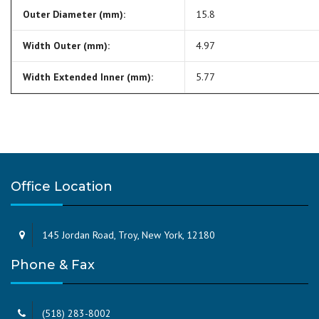
Outer Diameter (mm):
15.8
Width Outer (mm):
4.97
Width Extended Inner (mm):
5.77
Office Location
145 Jordan Road, Troy, New York, 12180
Phone & Fax
(518) 283-8002