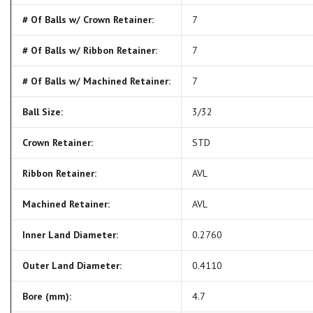
# Of Balls w/ Crown Retainer:
7
# Of Balls w/ Ribbon Retainer:
7
# Of Balls w/ Machined Retainer:
7
Ball Size:
3/32
Crown Retainer:
STD
Ribbon Retainer:
AVL
Machined Retainer:
AVL
Inner Land Diameter:
0.2760
Outer Land Diameter:
0.4110
Bore (mm):
4.7