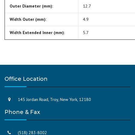
Outer Diameter (mm):
12.7
Width Outer (mm):
4.9
Width Extended Inner (mm):
5.7
Office Location
145 Jordan Road, Troy, New York, 12180
Phone & Fax
(518) 283-8002