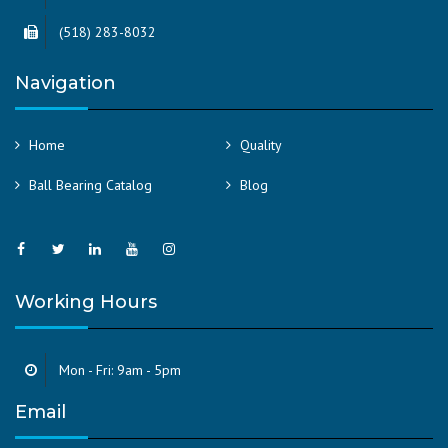
(518) 283-8032
Navigation
Home
Quality
Ball Bearing Catalog
Blog
Working Hours
Mon - Fri: 9am - 5pm
Email