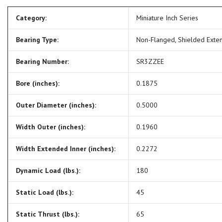
Category:
Miniature Inch Series
Bearing Type:
Non-Flanged, Shielded Exte
Bearing Number:
SR3ZZEE
Bore (inches):
0.1875
Outer Diameter (inches):
0.5000
Width Outer (inches):
0.1960
Width Extended Inner (inches):
0.2272
Dynamic Load (lbs.):
180
Static Load (lbs.):
45
Static Thrust (lbs.):
65