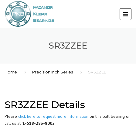
SR3ZZEE
Home
Precision Inch Series
SR3ZZEE
SR3ZZEE Details
Please
click here to request more information
on this ball bearing or
call us at:
1-518-283-8002