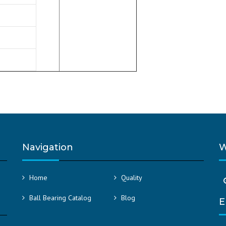
Navigation
W
Home
Quality
Ball Bearing Catalog
Blog
E