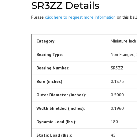
SR3ZZ Details
Please
click here to request more information
on this ball
Category:
Miniature Inch
Bearing Type:
Non-Flanged,
Bearing Number:
SR3ZZ
Bore (inches):
0.1875
Outer Diameter (inches):
0.5000
Width Shielded (inches):
0.1960
Dynamic Load (lbs.):
180
Static Load (lbs.):
45