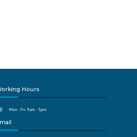
orking Hours
Mon - Fri: 9am - 5pm
mail