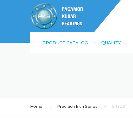
PRODUCT CATALOG
QUALITY
SUPPLIER QUALI
REQUIREMENTS
ISO9001:2015 AN
Home
Precision Inch Series
SR3ZZ