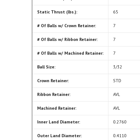
Static Thrust (lbs.):
65
# Of Balls w/ Crown Retainer:
7
# Of Balls w/ Ribbon Retainer:
7
# Of Balls w/ Machined Retainer:
7
Ball Size:
3/32
Crown Retainer:
STD
Ribbon Retainer:
AVL
Machined Retainer:
AVL
Inner Land Diameter:
0.2760
Outer Land Diameter:
0.4110