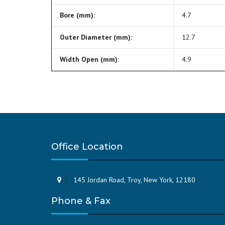
Bore (mm):
4.7
Outer Diameter (mm):
12.7
Width Open (mm):
4.9
Office Location
145 Jordan Road, Troy, New York, 12180
Phone & Fax