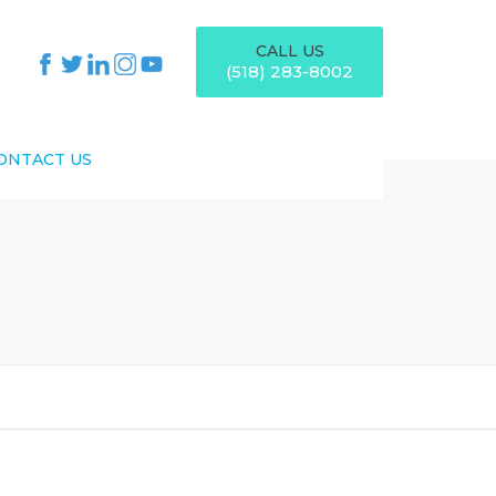
CALL US
(518) 283-8002
ONTACT US