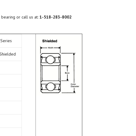
BEARING LUBRICATION
SELECTION
 bearing or call us at:
1-518-283-8002
BEARING NOMENCLATURE
 Series
BEARING SHOULDER
DIMENSIONS
 Shielded
RADIAL PLAY
BEARING FIT CHART – SHAFT
AND HOUSING
PRELOAD & DUPLEX SETS