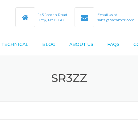
145 Jordan Road
Email us at
Troy, NY 12180
sales@pacamor.com
TECHNICAL
BLOG
ABOUT US
FAQS
C
TY
ABEC TOLERANCES
SR3ZZ
BEARING BORE & O.D. CODES
D AS9100D
BEARING CROSS REFERENCE
BEARING DESIGN DATA
BEARING LIFE ESTIMATION
FORMULAS