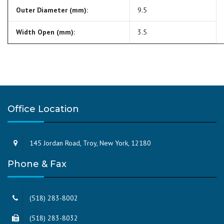
Outer Diameter (mm):
9.5
Width Open (mm):
3.5
Office Location
145 Jordan Road, Troy, New York, 12180
Phone & Fax
(518) 283-8002
(518) 283-8032