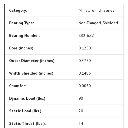
Category:
Miniature Inch Series
Bearing Type:
Non-Flanged, Shielded
Bearing Number:
SR2-6ZZ
Bore (inches):
0.1250
Outer Diameter (inches):
0.3750
Width Shielded (inches):
0.1406
Chamfer:
0.0050
Dynamic Load (lbs.):
90
Static Load (lbs.):
20
Static Thrust (lbs.):
34