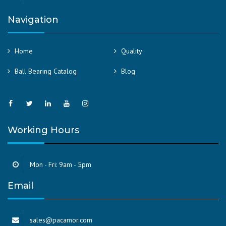
Navigation
Home
Quality
Ball Bearing Catalog
Blog
Working Hours
Mon - Fri: 9am - 5pm
Email
sales@pacamor.com