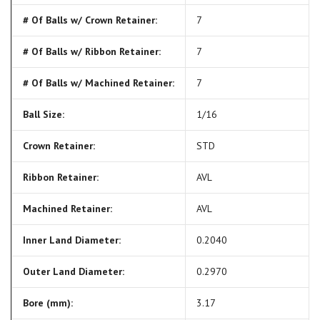
# Of Balls w/ Crown Retainer:
7
# Of Balls w/ Ribbon Retainer:
7
# Of Balls w/ Machined Retainer:
7
Ball Size:
1/16
Crown Retainer:
STD
Ribbon Retainer:
AVL
Machined Retainer:
AVL
Inner Land Diameter:
0.2040
Outer Land Diameter:
0.2970
Bore (mm):
3.17