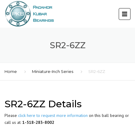
SR2-6ZZ
Home
Miniature-Inch Series
SR2-6ZZ
SR2-6ZZ Details
Please
click here to request more information
on this ball bearing or
call us at:
1-518-283-8002