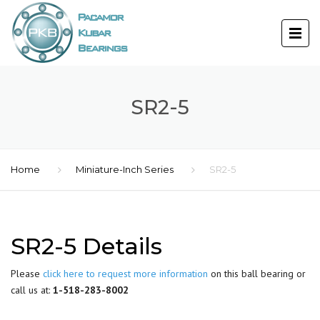
SR2-5
Home
Miniature-Inch Series
SR2-5
SR2-5 Details
Please
click here to request more information
on this ball bearing or
call us at:
1-518-283-8002