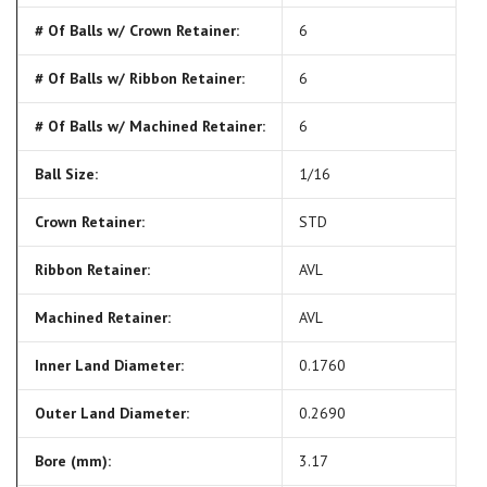
# Of Balls w/ Crown Retainer:
6
# Of Balls w/ Ribbon Retainer:
6
# Of Balls w/ Machined Retainer:
6
Ball Size:
1/16
Crown Retainer:
STD
Ribbon Retainer:
AVL
Machined Retainer:
AVL
Inner Land Diameter:
0.1760
Outer Land Diameter:
0.2690
Bore (mm):
3.17