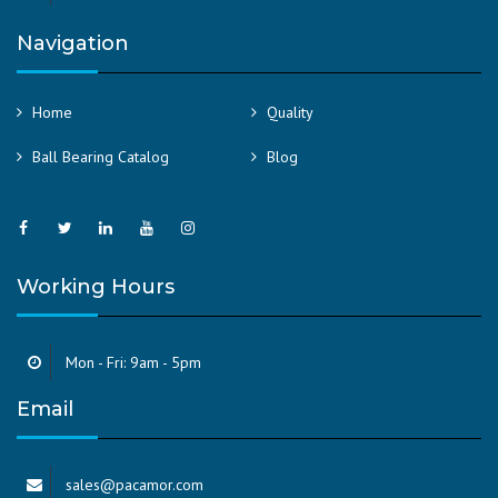
Navigation
Home
Quality
Ball Bearing Catalog
Blog
Working Hours
Mon - Fri: 9am - 5pm
Email
sales@pacamor.com