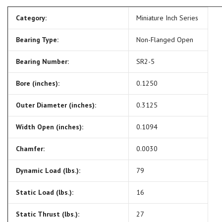
Category:
Miniature Inch Series
Bearing Type:
Non-Flanged Open
Bearing Number:
SR2-5
Bore (inches):
0.1250
Outer Diameter (inches):
0.3125
Width Open (inches):
0.1094
Chamfer:
0.0030
Dynamic Load (lbs.):
79
Static Load (lbs.):
16
Static Thrust (lbs.):
27