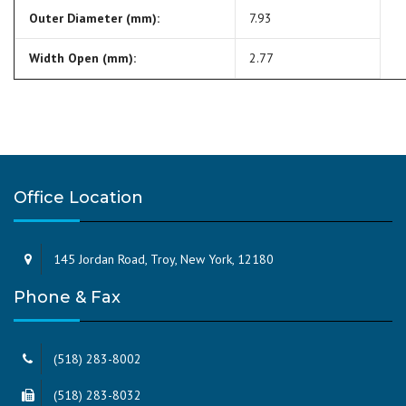
Outer Diameter (mm):
7.93
Width Open (mm):
2.77
Office Location
145 Jordan Road, Troy, New York, 12180
Phone & Fax
(518) 283-8002
(518) 283-8032