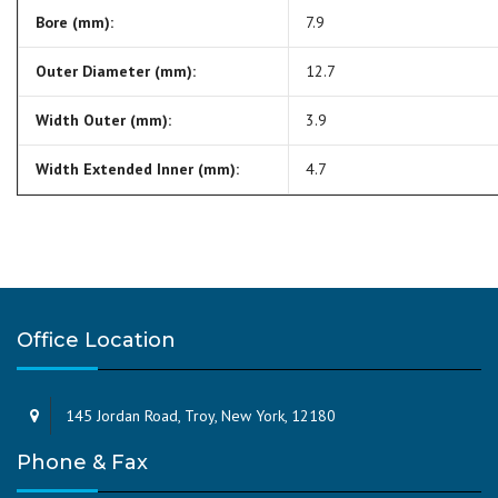
Bore (mm):
7.9
Outer Diameter (mm):
12.7
Width Outer (mm):
3.9
Width Extended Inner (mm):
4.7
Office Location
145 Jordan Road, Troy, New York, 12180
Phone & Fax