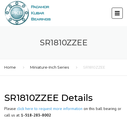
SR1810ZZEE
Home
Miniature-Inch Series
SR1810ZZEE
SR1810ZZEE Details
Please
click here to request more information
on this ball bearing or
call us at:
1-518-283-8002