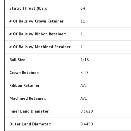
Static Thrust (lbs.):
64
# Of Balls w/ Crown Retainer:
11
# Of Balls w/ Ribbon Retainer:
11
# Of Balls w/ Machined Retainer:
11
Ball Size:
1/16
Crown Retainer:
STD
Ribbon Retainer:
AVL
Machined Retainer:
AVL
Inner Land Diameter:
0.3620
Outer Land Diameter:
0.4490