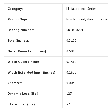
Category:
Miniature Inch Series
Bearing Type:
Non-Flanged, Shielded Exte
Bearing Number:
SR1810ZZEE
Bore (inches):
0.3125
Outer Diameter (inches):
0.5000
Width Outer (inches):
0.1562
Width Extended Inner (inches):
0.1875
Chamfer:
0.0050
Dynamic Load (lbs.):
123
Static Load (lbs.):
37