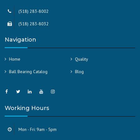
(518) 283-8002
(518) 283-8032
Navigation
Home
Quality
Ball Bearing Catalog
Blog
Working Hours
Mon - Fri: 9am - 5pm