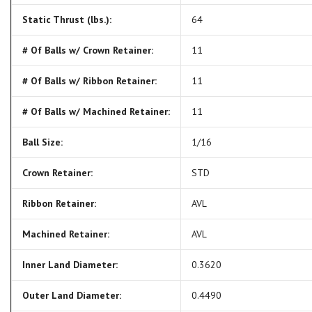
Static Thrust (lbs.):
64
# Of Balls w/ Crown Retainer:
11
# Of Balls w/ Ribbon Retainer:
11
# Of Balls w/ Machined Retainer:
11
Ball Size:
1/16
Crown Retainer:
STD
Ribbon Retainer:
AVL
Machined Retainer:
AVL
Inner Land Diameter:
0.3620
Outer Land Diameter:
0.4490