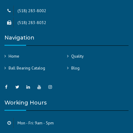
(518) 283-8002
(518) 283-8032
Navigation
Home
Quality
Ball Bearing Catalog
Blog
Working Hours
Mon - Fri: 9am - 5pm