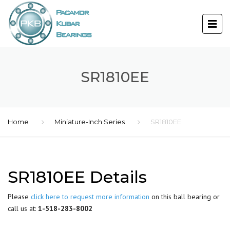
SR1810EE
Home
Miniature-Inch Series
SR1810EE
SR1810EE Details
Please
click here to request more information
on this ball bearing or
call us at:
1-518-283-8002