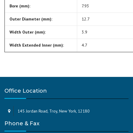
Bore (mm):
7.93
Outer Diameter (mm):
12.7
Width Outer (mm):
3.9
Width Extended Inner (mm):
4.7
Office Location
145 Jordan Road, Troy, New York, 12180
Phone & Fax