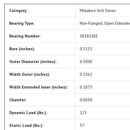
Category:
Miniature Inch Series
Bearing Type:
Non-Flanged, Open Extende
Bearing Number:
SR1810EE
Bore (inches):
0.3125
Outer Diameter (inches):
0.5000
Width Outer (inches):
0.1562
Width Extended Inner (inches):
0.1875
Chamfer:
0.0050
Dynamic Load (lbs.):
123
Static Load (lbs.):
37