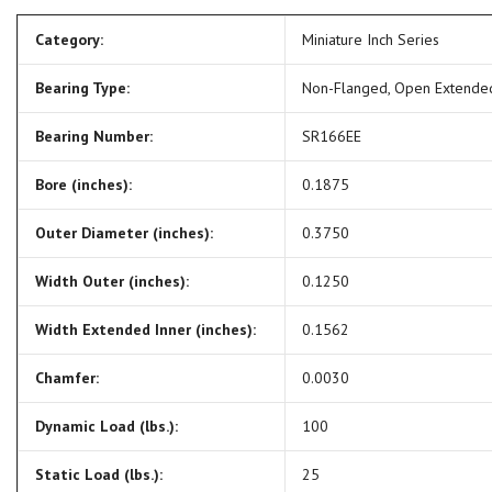
Category:
Miniature Inch Series
Bearing Type:
Non-Flanged, Open Extende
Bearing Number:
SR166EE
Bore (inches):
0.1875
Outer Diameter (inches):
0.3750
Width Outer (inches):
0.1250
Width Extended Inner (inches):
0.1562
Chamfer:
0.0030
Dynamic Load (lbs.):
100
Static Load (lbs.):
25