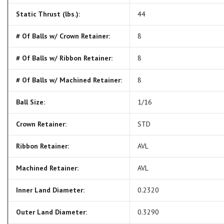
Static Thrust (lbs.):
44
# Of Balls w/ Crown Retainer:
8
# Of Balls w/ Ribbon Retainer:
8
# Of Balls w/ Machined Retainer:
8
Ball Size:
1/16
Crown Retainer:
STD
Ribbon Retainer:
AVL
Machined Retainer:
AVL
Inner Land Diameter:
0.2320
Outer Land Diameter:
0.3290