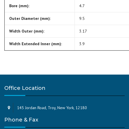
Bore (mm):
4.7
Outer Diameter (mm):
9.5
Width Outer (mm):
3.17
Width Extended Inner (mm):
3.9
Office Location
145 Jordan Road, Troy, New York, 12180
Phone & Fax