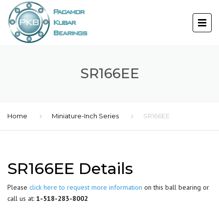
SR166EE
Home
Miniature-Inch Series
SR166EE
SR166EE Details
Please
click here to request more information
on this ball bearing or
call us at:
1-518-283-8002