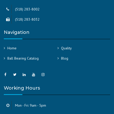
(518) 283-8002
(518) 283-8032
Navigation
Home
Quality
Ball Bearing Catalog
Blog
Working Hours
Mon - Fri: 9am - 5pm