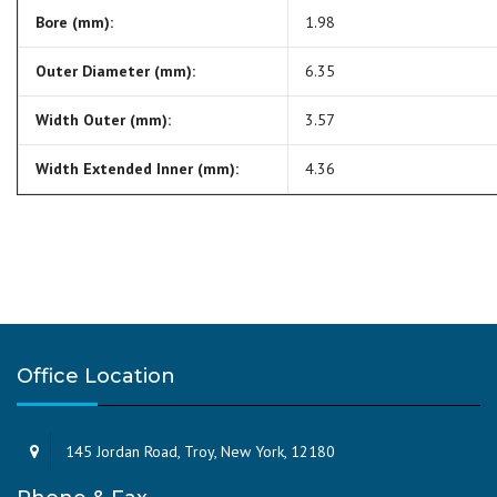
Bore (mm):
1.98
Outer Diameter (mm):
6.35
Width Outer (mm):
3.57
Width Extended Inner (mm):
4.36
Office Location
145 Jordan Road, Troy, New York, 12180