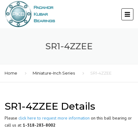
SR1-4ZZEE
Home
Miniature-Inch Series
SR1-4ZZEE
SR1-4ZZEE Details
Please
click here to request more information
on this ball bearing or
call us at:
1-518-283-8002