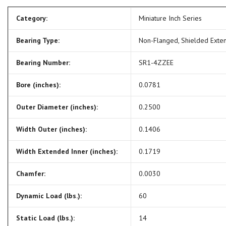
Category:
Miniature Inch Series
Bearing Type:
Non-Flanged, Shielded Exte
Bearing Number:
SR1-4ZZEE
Bore (inches):
0.0781
Outer Diameter (inches):
0.2500
Width Outer (inches):
0.1406
Width Extended Inner (inches):
0.1719
Chamfer:
0.0030
Dynamic Load (lbs.):
60
Static Load (lbs.):
14