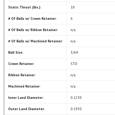
Static Thrust (lbs.):
10
# Of Balls w/ Crown Retainer:
6
# Of Balls w/ Ribbon Retainer:
n/a
# Of Balls w/ Machined Retainer:
n/a
Ball Size:
3/64
Crown Retainer:
STD
Ribbon Retainer:
n/a
Machined Retainer:
n/a
Inner Land Diameter:
0.1230
Outer Land Diameter:
0.1930