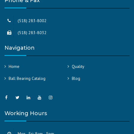
Phone & Fax
(518) 283-8002
(518) 283-8032
Navigation
Home
Quality
Ball Bearing Catalog
Blog
Working Hours
Mon - Fri: 9am - 5pm