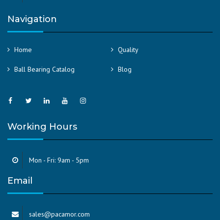
Navigation
Home
Quality
Ball Bearing Catalog
Blog
Working Hours
Mon - Fri: 9am - 5pm
Email
sales@pacamor.com