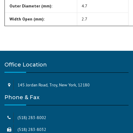
Outer Diameter (mm):
4.7
Width Open (mm):
2.7
Office Location
145 Jordan Road, Troy, New York, 12180
Phone & Fax
(518) 283-8002
(518) 283-8032