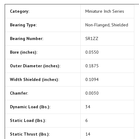
Category:
Miniature Inch Series
Bearing Type:
Non-Flanged, Shielded
Bearing Number:
SR1ZZ
Bore (inches):
0.0550
Outer Diameter (inches):
0.1875
Width Shielded (inches):
0.1094
Chamfer:
0.0030
Dynamic Load (lbs.):
34
Static Load (lbs.):
6
Static Thrust (lbs.):
14