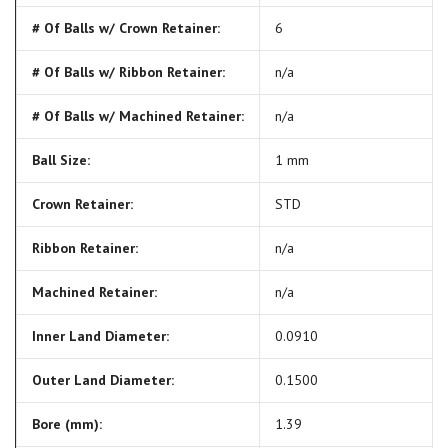
# Of Balls w/ Crown Retainer:
6
# Of Balls w/ Ribbon Retainer:
n/a
# Of Balls w/ Machined Retainer:
n/a
Ball Size:
1 mm
Crown Retainer:
STD
Ribbon Retainer:
n/a
Machined Retainer:
n/a
Inner Land Diameter:
0.0910
Outer Land Diameter:
0.1500
Bore (mm):
1.39