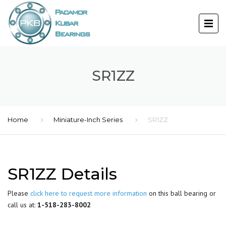
SR1ZZ
Home
Miniature-Inch Series
SR1ZZ
SR1ZZ Details
Please
click here to request more information
on this ball bearing or
call us at:
1-518-283-8002