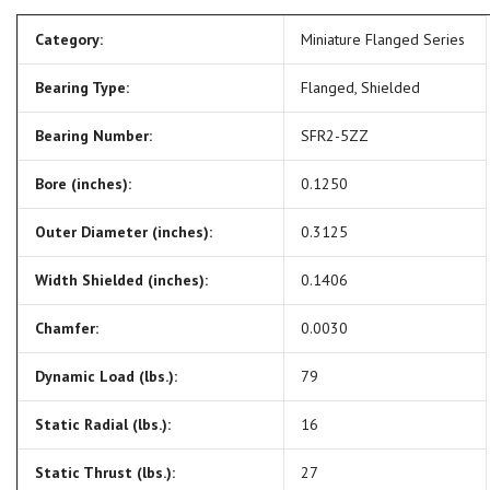
Category:
Miniature Flanged Series
Bearing Type:
Flanged, Shielded
Bearing Number:
SFR2-5ZZ
Bore (inches):
0.1250
Outer Diameter (inches):
0.3125
Width Shielded (inches):
0.1406
Chamfer:
0.0030
Dynamic Load (lbs.):
79
Static Radial (lbs.):
16
Static Thrust (lbs.):
27