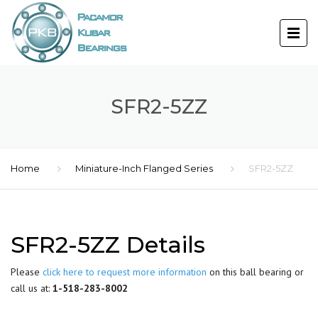
SFR2-5ZZ
Home
Miniature-Inch Flanged Series
SFR2-5ZZ
SFR2-5ZZ Details
Please
click here to request more information
on this ball bearing or
call us at:
1-518-283-8002