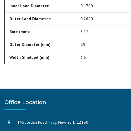
Inner Land Diameter:
0.1760
Outer Land Diameter:
0.2690
Bore (mm):
3.17
Outer Diameter (mm):
7.9
Width Shielded (mm):
3.5
Office Location
145 Jordan Road, Troy, New York, 12180