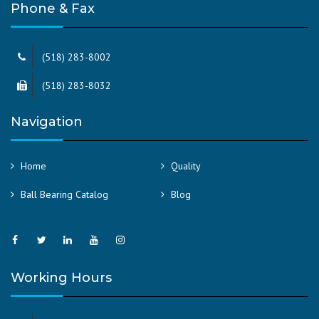
Phone & Fax
(518) 283-8002
(518) 283-8032
Navigation
Home
Quality
Ball Bearing Catalog
Blog
Working Hours