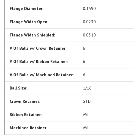
Flange Diameter:
0.3590
Flange Width Open:
0.0230
Flange Width Shielded:
0.0310
# Of Balls w/ Crown Retainer:
6
# Of Balls w/ Ribbon Retainer:
6
# Of Balls w/ Machined Retainer:
6
Ball Size:
1/16
Crown Retainer:
STD
Ribbon Retainer:
AVL
Machined Retainer:
AVL