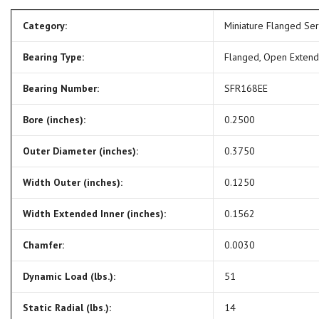
Category:
Miniature Flanged Se
Bearing Type:
Flanged, Open Exten
Bearing Number:
SFR168EE
Bore (inches):
0.2500
Outer Diameter (inches):
0.3750
Width Outer (inches):
0.1250
Width Extended Inner (inches):
0.1562
Chamfer:
0.0030
Dynamic Load (lbs.):
51
Static Radial (lbs.):
14