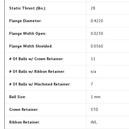
Static Thrust (lbs.):
28
Flange Diameter:
0.4220
Flange Width Open:
0.0230
Flange Width Shielded:
0.0360
# Of Balls w/ Crown Retainer:
11
# Of Balls w/ Ribbon Retainer:
n/a
# Of Balls w/ Machined Retainer:
7
Ball Size:
1 mm
Crown Retainer:
STD
Ribbon Retainer:
AVL