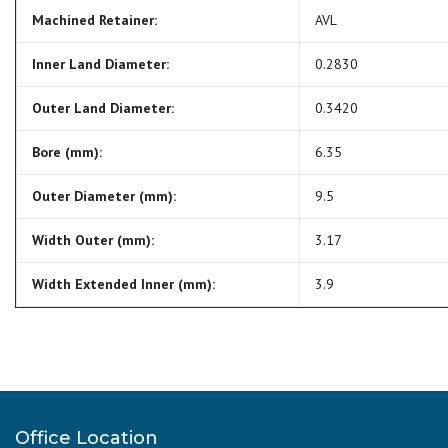
Machined Retainer:
AVL
Inner Land Diameter:
0.2830
Outer Land Diameter:
0.3420
Bore (mm):
6.35
Outer Diameter (mm):
9.5
Width Outer (mm):
3.17
Width Extended Inner (mm):
3.9
Office Location