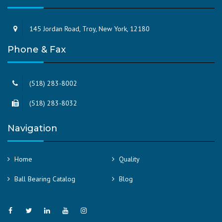
145 Jordan Road, Troy, New York, 12180
Phone & Fax
(518) 283-8002
(518) 283-8032
Navigation
Home
Quality
Ball Bearing Catalog
Blog