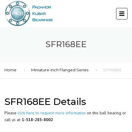
SFR168EE
Home
Miniature-Inch Flanged Series
SFR168EE
SFR168EE Details
Please
click here to request more information
on this ball bearing or
call us at:
1-518-283-8002