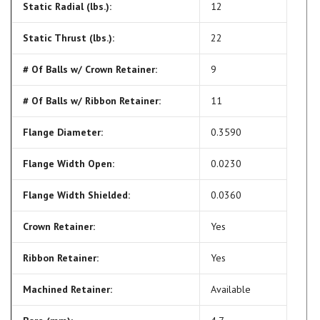
Static Radial (lbs.):
12
Static Thrust (lbs.):
22
# Of Balls w/ Crown Retainer:
9
# Of Balls w/ Ribbon Retainer:
11
Flange Diameter:
0.3590
Flange Width Open:
0.0230
Flange Width Shielded:
0.0360
Crown Retainer:
Yes
Ribbon Retainer:
Yes
Machined Retainer:
Available