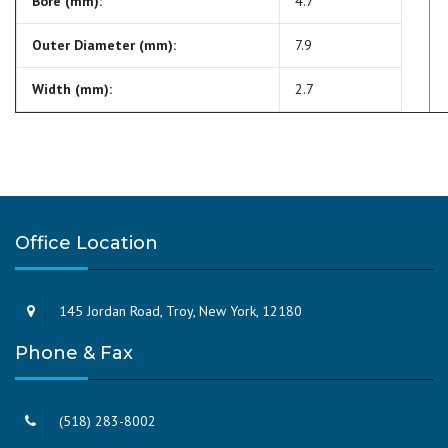
Bore (mm):
4.7
Outer Diameter (mm):
7.9
Width (mm):
2.7
Office Location
145 Jordan Road, Troy, New York, 12180
Phone & Fax
(518) 283-8002