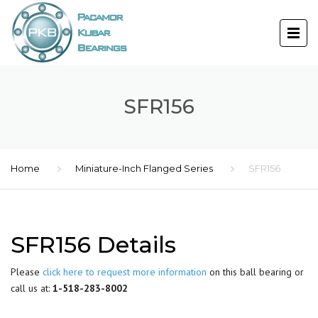
SFR156
Home
Miniature-Inch Flanged Series
SFR156
SFR156 Details
Please
click here to request more information
on this ball bearing or
call us at:
1-518-283-8002