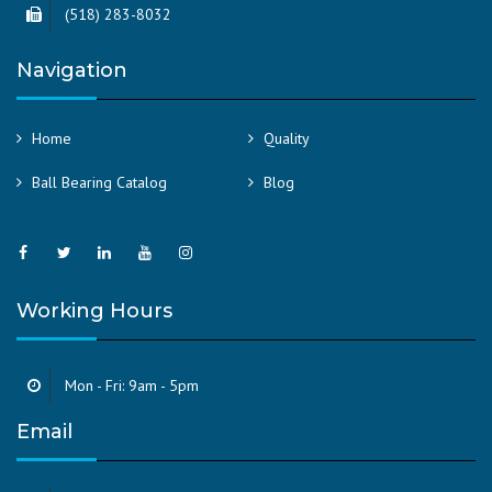
(518) 283-8032
Navigation
Home
Quality
Ball Bearing Catalog
Blog
Working Hours
Mon - Fri: 9am - 5pm
Email