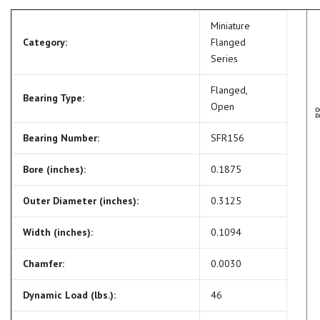
Miniature
Category:
Flanged
Series
Flanged,
Bearing Type:
Open
Bearing Number:
SFR156
Bore (inches):
0.1875
Outer Diameter (inches):
0.3125
Width (inches):
0.1094
Chamfer:
0.0030
Dynamic Load (lbs.):
46