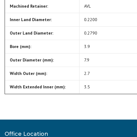
Machined Retainer:
AVL
Inner Land Diameter:
0.2200
Outer Land Diameter:
0.2790
Bore (mm):
3.9
Outer Diameter (mm):
7.9
Width Outer (mm):
2.7
Width Extended Inner (mm):
3.5
Office Location