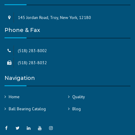
145 Jordan Road, Troy, New York, 12180
Phone & Fax
(518) 283-8002
(518) 283-8032
Navigation
Home
Quality
Ball Bearing Catalog
Blog