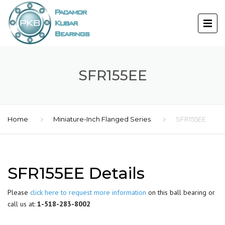
SFR155EE
Home
Miniature-Inch Flanged Series
SFR155EE
SFR155EE Details
Please
click here to request more information
on this ball bearing or
call us at:
1-518-283-8002