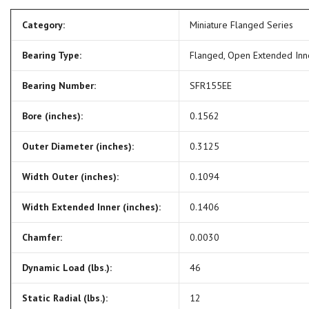
Category:
Miniature Flanged Series
Bearing Type:
Flanged, Open Extended In
Bearing Number:
SFR155EE
Bore (inches):
0.1562
Outer Diameter (inches):
0.3125
Width Outer (inches):
0.1094
Width Extended Inner (inches):
0.1406
Chamfer:
0.0030
Dynamic Load (lbs.):
46
Static Radial (lbs.):
12