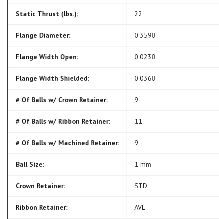
Static Thrust (lbs.):
22
Flange Diameter:
0.3590
Flange Width Open:
0.0230
Flange Width Shielded:
0.0360
# Of Balls w/ Crown Retainer:
9
# Of Balls w/ Ribbon Retainer:
11
# Of Balls w/ Machined Retainer:
9
Ball Size:
1 mm
Crown Retainer:
STD
Ribbon Retainer:
AVL