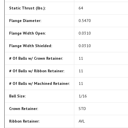
Static Thrust (lbs.):
64
Flange Diameter:
0.5470
Flange Width Open:
0.0310
Flange Width Shielded:
0.0310
# Of Balls w/ Crown Retainer:
11
# Of Balls w/ Ribbon Retainer:
11
# Of Balls w/ Machined Retainer:
11
Ball Size:
1/16
Crown Retainer:
STD
Ribbon Retainer:
AVL