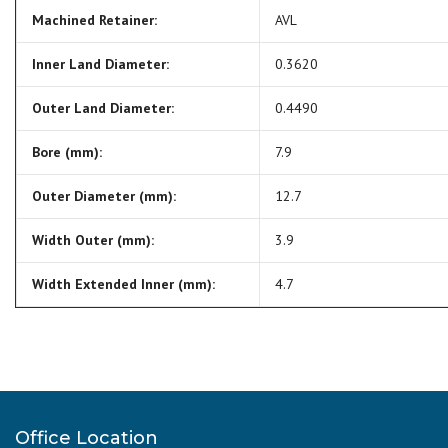
Machined Retainer:
AVL
Inner Land Diameter:
0.3620
Outer Land Diameter:
0.4490
Bore (mm):
7.9
Outer Diameter (mm):
12.7
Width Outer (mm):
3.9
Width Extended Inner (mm):
4.7
Office Location