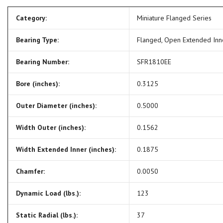
Category:
Miniature Flanged Series
Bearing Type:
Flanged, Open Extended In
Bearing Number:
SFR1810EE
Bore (inches):
0.3125
Outer Diameter (inches):
0.5000
Width Outer (inches):
0.1562
Width Extended Inner (inches):
0.1875
Chamfer:
0.0050
Dynamic Load (lbs.):
123
Static Radial (lbs.):
37