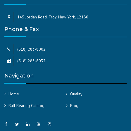
145 Jordan Road, Troy, New York, 12180
Phone & Fax
(518) 283-8002
(518) 283-8032
Navigation
Home
Quality
Ball Bearing Catalog
Blog