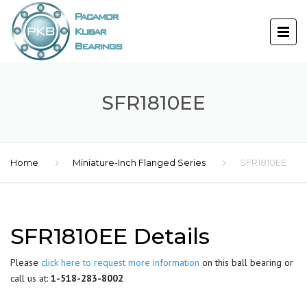
SFR1810EE
Home
Miniature-Inch Flanged Series
SFR1810EE
SFR1810EE Details
Please
click here to request more information
on this ball bearing or
call us at:
1-518-283-8002