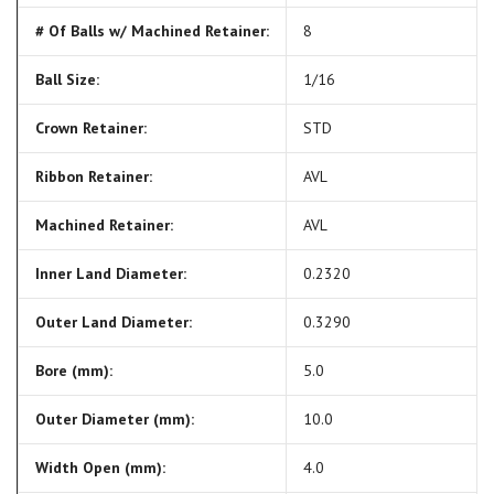
# Of Balls w/ Machined Retainer:
8
Ball Size:
1/16
Crown Retainer:
STD
Ribbon Retainer:
AVL
Machined Retainer:
AVL
Inner Land Diameter:
0.2320
Outer Land Diameter:
0.3290
Bore (mm):
5.0
Outer Diameter (mm):
10.0
Width Open (mm):
4.0