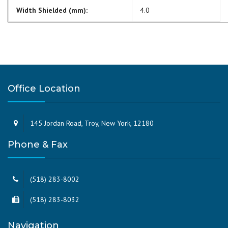
Width Shielded (mm):
4.0
Office Location
145 Jordan Road, Troy, New York, 12180
Phone & Fax
(518) 283-8002
(518) 283-8032
Navigation