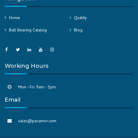
Home
Quality
Ball Bearing Catalog
Blog
Working Hours
Mon - Fri: 9am - 5pm
Email
sales@pacamor.com