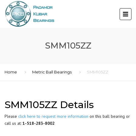
SMM105ZZ
Home
Metric Ball Bearings
SMM105ZZ
SMM105ZZ Details
Please
click here to request more information
on this ball bearing or
call us at:
1-518-283-8002