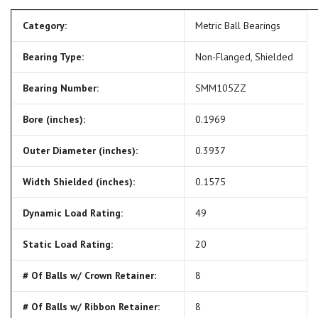
Category:
Metric Ball Bearings
Bearing Type:
Non-Flanged, Shielded
Bearing Number:
SMM105ZZ
Bore (inches):
0.1969
Outer Diameter (inches):
0.3937
Width Shielded (inches):
0.1575
Dynamic Load Rating:
49
Static Load Rating:
20
# Of Balls w/ Crown Retainer:
8
# Of Balls w/ Ribbon Retainer:
8