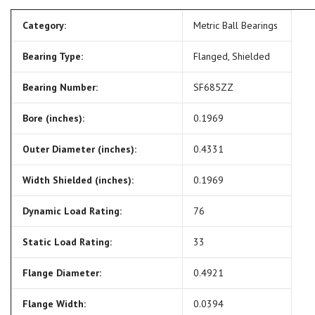
Category:
Metric Ball Bearings
Bearing Type:
Flanged, Shielded
Bearing Number:
SF685ZZ
Bore (inches):
0.1969
Outer Diameter (inches):
0.4331
Width Shielded (inches):
0.1969
Dynamic Load Rating:
76
Static Load Rating:
33
Flange Diameter:
0.4921
Flange Width:
0.0394