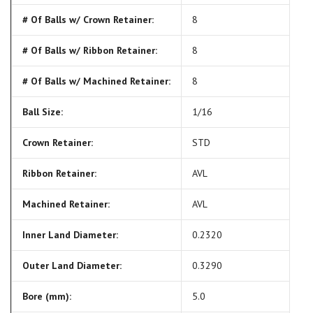
# Of Balls w/ Crown Retainer:
8
# Of Balls w/ Ribbon Retainer:
8
# Of Balls w/ Machined Retainer:
8
Ball Size:
1/16
Crown Retainer:
STD
Ribbon Retainer:
AVL
Machined Retainer:
AVL
Inner Land Diameter:
0.2320
Outer Land Diameter:
0.3290
Bore (mm):
5.0