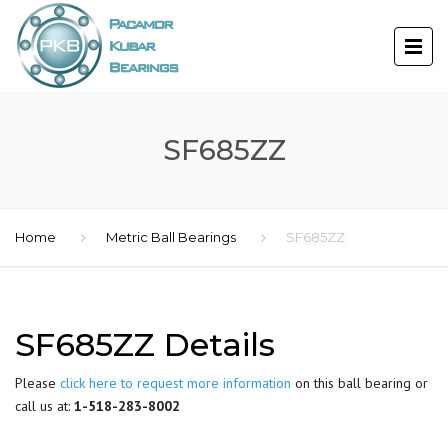
SF685ZZ
Home
Metric Ball Bearings
SF685ZZ
SF685ZZ Details
Please
click here to request more information
on this ball bearing or
call us at:
1-518-283-8002