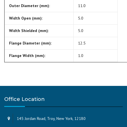
Outer Diameter (mm):
11.0
Width Open (mm):
5.0
Width Shielded (mm):
5.0
Flange Diameter (mm):
12.5
Flange Width (mm):
1.0
Office Location
145 Jordan Road, Troy, New York, 12180