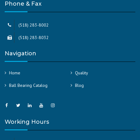
Phone & Fax
(518) 283-8002
(518) 283-8032
Navigation
Home
Quality
Ball Bearing Catalog
Blog
Working Hours