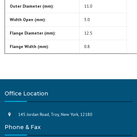
Outer Diameter (mm):
11.0
Width Open (mm):
3.0
Flange Diameter (mm):
12.5
Flange Width (mm):
0.8
Office Location
145 Jordan Road, Troy, New York, 12180
Phone & Fax