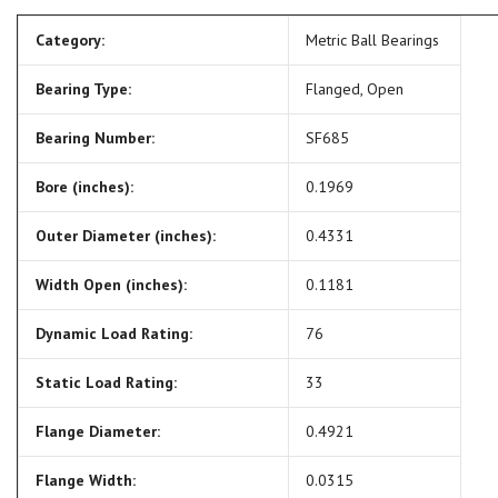
Category:
Metric Ball Bearings
Bearing Type:
Flanged, Open
Bearing Number:
SF685
Bore (inches):
0.1969
Outer Diameter (inches):
0.4331
Width Open (inches):
0.1181
Dynamic Load Rating:
76
Static Load Rating:
33
Flange Diameter:
0.4921
Flange Width:
0.0315