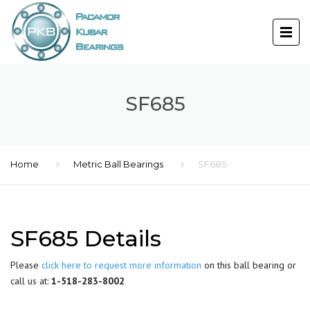
SF685
Home
Metric Ball Bearings
SF685
SF685 Details
Please
click here to request more information
on this ball bearing or
call us at:
1-518-283-8002