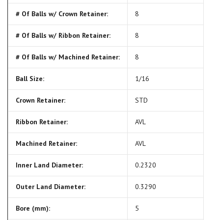
# Of Balls w/ Crown Retainer:
8
# Of Balls w/ Ribbon Retainer:
8
# Of Balls w/ Machined Retainer:
8
Ball Size:
1/16
Crown Retainer:
STD
Ribbon Retainer:
AVL
Machined Retainer:
AVL
Inner Land Diameter:
0.2320
Outer Land Diameter:
0.3290
Bore (mm):
5