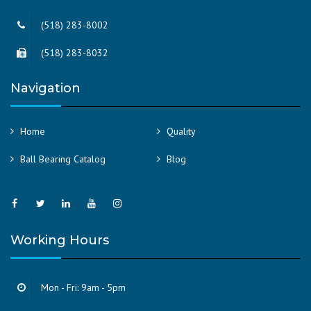
(518) 283-8002
(518) 283-8032
Navigation
Home
Quality
Ball Bearing Catalog
Blog
Working Hours
Mon - Fri: 9am - 5pm