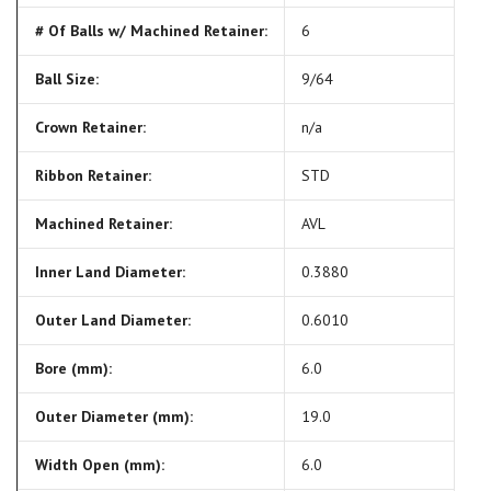
# Of Balls w/ Machined Retainer:
6
Ball Size:
9/64
Crown Retainer:
n/a
Ribbon Retainer:
STD
Machined Retainer:
AVL
Inner Land Diameter:
0.3880
Outer Land Diameter:
0.6010
Bore (mm):
6.0
Outer Diameter (mm):
19.0
Width Open (mm):
6.0