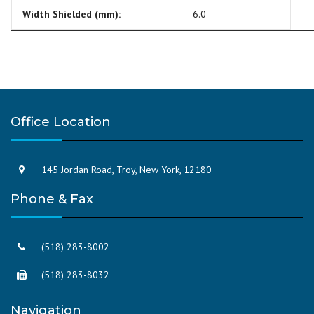
Width Shielded (mm):
6.0
Office Location
145 Jordan Road, Troy, New York, 12180
Phone & Fax
(518) 283-8002
(518) 283-8032
Navigation