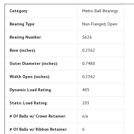
Category:
Metric Ball Bearings
Bearing Type:
Non-Flanged, Open
Bearing Number:
S626
Bore (inches):
0.2362
Outer Diameter (inches):
0.7480
Width Open (inches):
0.2362
Dynamic Load Rating:
405
Static Load Rating:
203
# Of Balls w/ Crown Retainer:
n/a
# Of Balls w/ Ribbon Retainer:
6