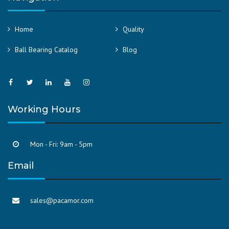
Home
Quality
Ball Bearing Catalog
Blog
Working Hours
Mon - Fri: 9am - 5pm
Email
sales@pacamor.com