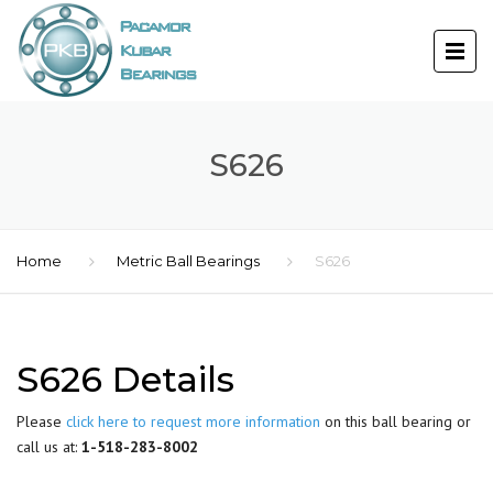
S626
Home
Metric Ball Bearings
S626
S626 Details
Please
click here to request more information
on this ball bearing or
call us at:
1-518-283-8002