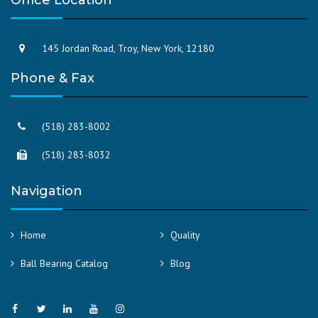
Office Location
145 Jordan Road, Troy, New York, 12180
Phone & Fax
(518) 283-8002
(518) 283-8032
Navigation
Home
Quality
Ball Bearing Catalog
Blog