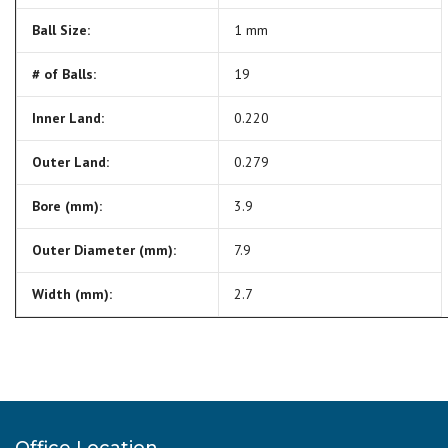
Ball Size:
1 mm
# of Balls:
19
Inner Land:
0.220
Outer Land:
0.279
Bore (mm):
3.9
Outer Diameter (mm):
7.9
Width (mm):
2.7