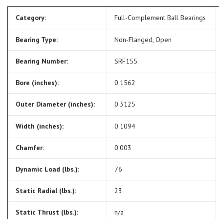
Category:
Full-Complement Ball Bearings
Bearing Type:
Non-Flanged, Open
Bearing Number:
SRF155
Bore (inches):
0.1562
Outer Diameter (inches):
0.3125
Width (inches):
0.1094
Chamfer:
0.003
Dynamic Load (lbs.):
76
Static Radial (lbs.):
23
Static Thrust (lbs.):
n/a