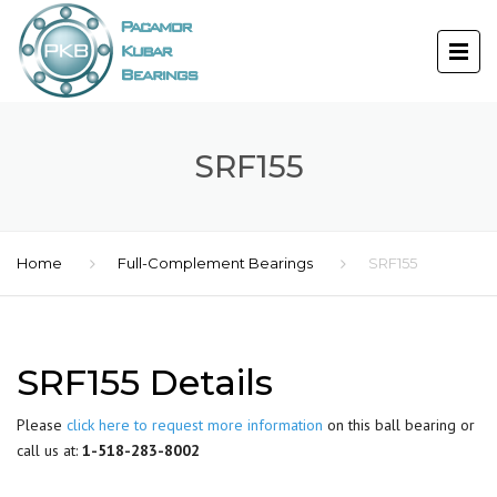
SRF155
Home
Full-Complement Bearings
SRF155
SRF155 Details
Please
click here to request more information
on this ball bearing or
call us at:
1-518-283-8002