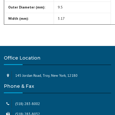
Outer Diameter (mm):
9.5
Width (mm):
3.17
Office Location
145 Jordan Road, Troy, New York, 12180
Phone & Fax
(518) 283-8002
(518) 283-8032