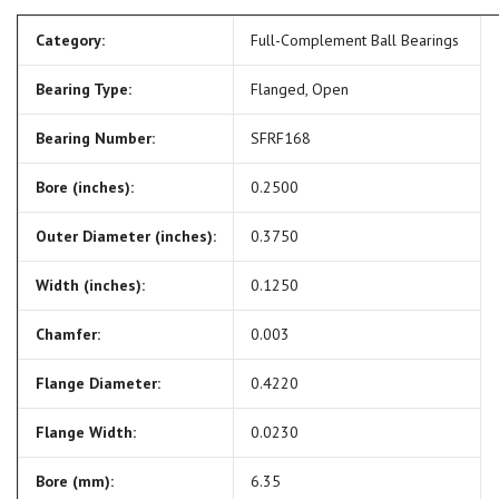
Category:
Full-Complement Ball Bearings
Bearing Type:
Flanged, Open
Bearing Number:
SFRF168
Bore (inches):
0.2500
Outer Diameter (inches):
0.3750
Width (inches):
0.1250
Chamfer:
0.003
Flange Diameter:
0.4220
Flange Width:
0.0230
Bore (mm):
6.35