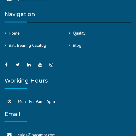
Navigation
Home
Quality
Ball Bearing Catalog
Blog
Working Hours
Mon - Fri: 9am - 5pm
Email
sales@pacamor.com