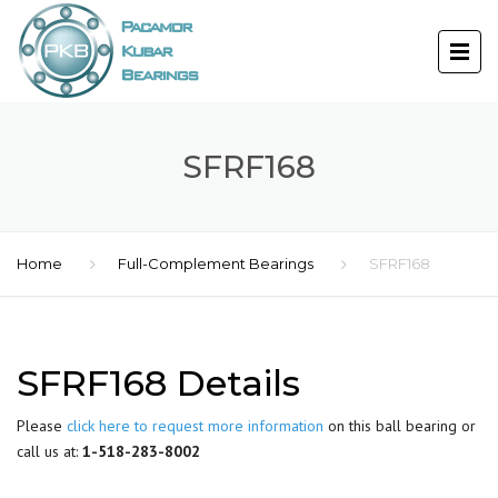
SFRF168
Home
Full-Complement Bearings
SFRF168
SFRF168 Details
Please
click here to request more information
on this ball bearing or
call us at:
1-518-283-8002