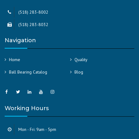
(518) 283-8002
(518) 283-8032
Navigation
Home
Quality
Ball Bearing Catalog
Blog
Working Hours
Mon - Fri: 9am - 5pm