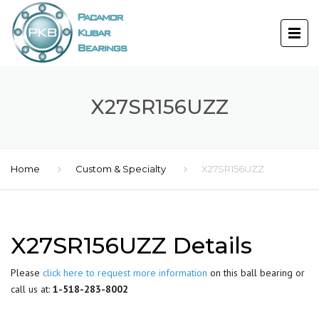
X27SR156UZZ
Home
Custom & Specialty
X27SR156UZZ
X27SR156UZZ Details
Please
click here to request more information
on this ball bearing or
call us at:
1-518-283-8002