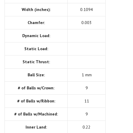
Width (inches):
0.1094
Chamfer:
0.003
Dynamic Load:
Static Load:
Static Thrust:
Ball Size:
1 mm
# of Balls w/Crown:
9
# of Balls w/Ribbon:
11
# of Balls w/Machined:
9
Inner Land:
0.22