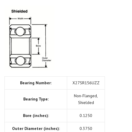
Bearing Number:
X27SR156UZZ
Non-Flanged,
Bearing Type:
Shielded
Bore (inches):
0.1250
Outer Diameter (inches):
0.3750