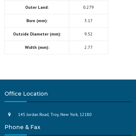
Outer Land:
0.279
Bore (mm):
3.17
Outside Diameter (mm):
9.52
Width (mm):
2.77
Office Location
145 Jordan Road, Troy, New York, 12180
Phone & Fax