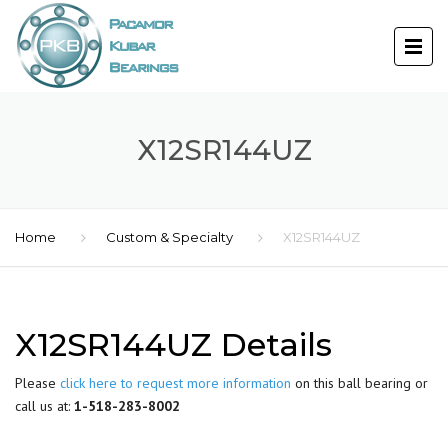
X12SR144UZ
Home
Custom & Specialty
X12SR144UZ
X12SR144UZ Details
Please
click here to request more information
on this ball bearing or
call us at:
1-518-283-8002