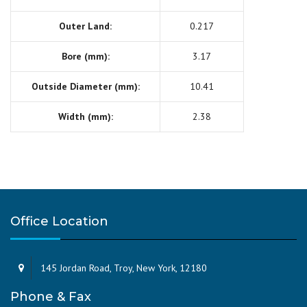
Outer Land:
0.217
Bore (mm):
3.17
Outside Diameter (mm):
10.41
Width (mm):
2.38
Office Location
145 Jordan Road, Troy, New York, 12180
Phone & Fax