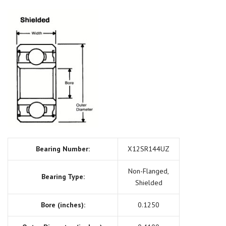
Bearing Number:
X12SR144UZ
Non-Flanged,
Bearing Type:
Shielded
Bore (inches):
0.1250