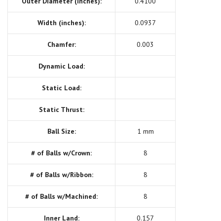
Outer Diameter (inches):
0.4100
Width (inches):
0.0937
Chamfer:
0.003
Dynamic Load:
Static Load:
Static Thrust:
Ball Size:
1 mm
# of Balls w/Crown:
8
# of Balls w/Ribbon:
8
# of Balls w/Machined:
8
Inner Land:
0.157