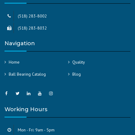
(518) 283-8002
(518) 283-8032
Navigation
Home
Quality
Ball Bearing Catalog
Blog
Working Hours
Mon - Fri: 9am - 5pm