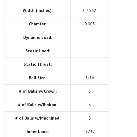
Width (inches):
0.1562
Chamfer:
0.003
Dynamic Load:
Static Load:
Static Thrust:
Ball Size:
1/16
# of Balls w/Crown:
8
# of Balls w/Ribbon:
8
# of Balls w/Machined:
8
Inner Land:
0.232