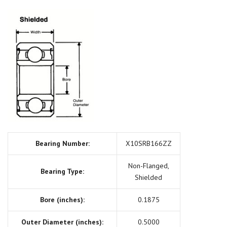
Bearing Number:
X10SRB166ZZ
Non-Flanged,
Bearing Type:
Shielded
Bore (inches):
0.1875
Outer Diameter (inches):
0.5000