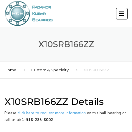
X10SRB166ZZ
Home
Custom & Specialty
X10SRB166ZZ
X10SRB166ZZ Details
Please
click here to request more information
on this ball bearing or
call us at:
1-518-283-8002