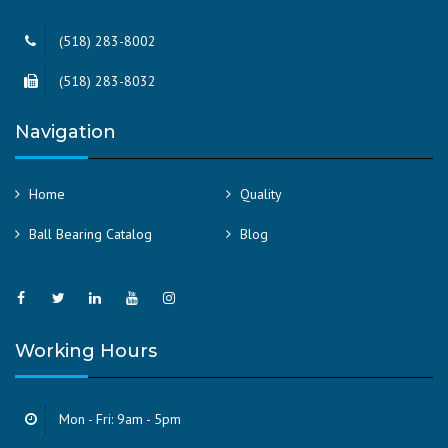
(518) 283-8002
(518) 283-8032
Navigation
Home
Quality
Ball Bearing Catalog
Blog
Working Hours
Mon - Fri: 9am - 5pm