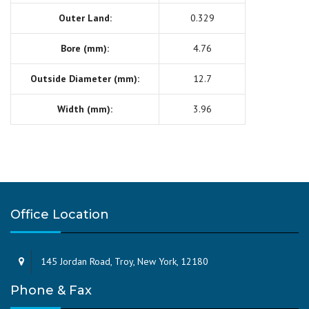
Outer Land:
0.329
Bore (mm):
4.76
Outside Diameter (mm):
12.7
Width (mm):
3.96
Office Location
145 Jordan Road, Troy, New York, 12180
Phone & Fax