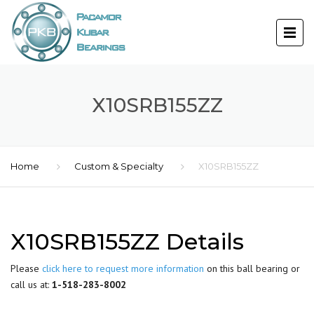
X10SRB155ZZ
Home
Custom & Specialty
X10SRB155ZZ
X10SRB155ZZ Details
Please
click here to request more information
on this ball bearing or
call us at:
1-518-283-8002