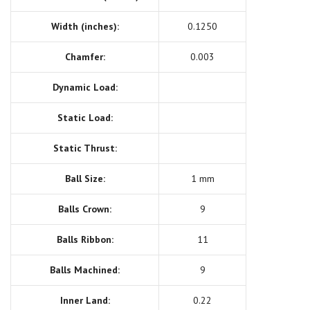
Width (inches):
0.1250
Chamfer:
0.003
Dynamic Load:
Static Load:
Static Thrust:
Ball Size:
1 mm
Balls Crown:
9
Balls Ribbon:
11
Balls Machined:
9
Inner Land:
0.22