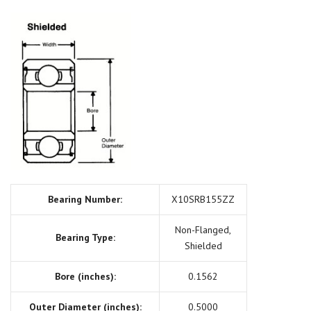
Bearing Number:
X10SRB155ZZ
Non-Flanged,
Bearing Type:
Shielded
Bore (inches):
0.1562
Outer Diameter (inches):
0.5000