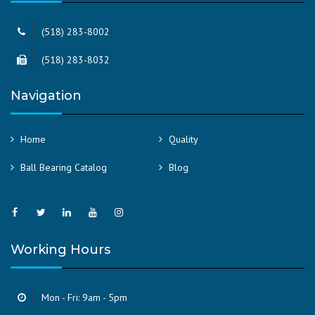
(518) 283-8002
(518) 283-8032
Navigation
Home
Quality
Ball Bearing Catalog
Blog
Working Hours
Mon - Fri: 9am - 5pm