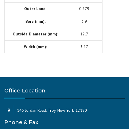
Outer Land:
0.279
Bore (mm):
3.9
Outside Diameter (mm):
12.7
Width (mm):
3.17
Office Location
145 Jordan Road, Troy, New York, 12180
Phone & Fax