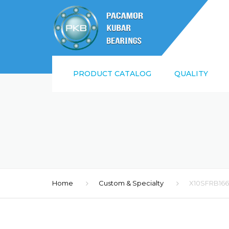
PRODUCT CATALOG
QUALITY
SUPPLIER QUALI
REQUIREMENTS
ISO9001:2015 AN
Home
Custom & Specialty
X10SFRB16