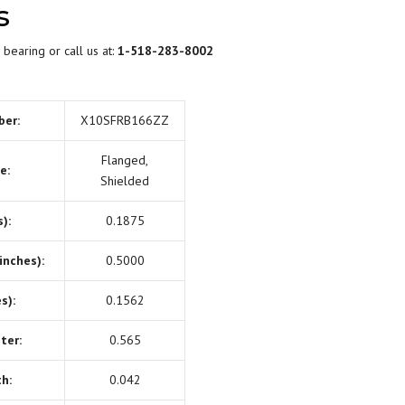
s
BEARING LUBRICATION
SELECTION
 bearing or call us at:
1-518-283-8002
BEARING NOMENCLATURE
ber:
X10SFRB166ZZ
BEARING SHOULDER
DIMENSIONS
Flanged,
e:
Shielded
RADIAL PLAY
):
0.1875
BEARING FIT CHART – SHAFT
inches):
0.5000
AND HOUSING
s):
0.1562
PRELOAD & DUPLEX SETS
ter:
0.565
h:
0.042