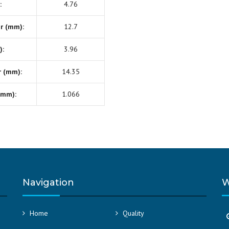
:
4.76
r (mm):
12.7
):
3.96
r (mm):
14.35
(mm):
1.066
Navigation
W
Home
Quality