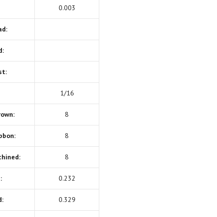
0.003
ad:
d:
st:
1/16
rown:
8
bbon:
8
chined:
8
:
0.232
:
0.329