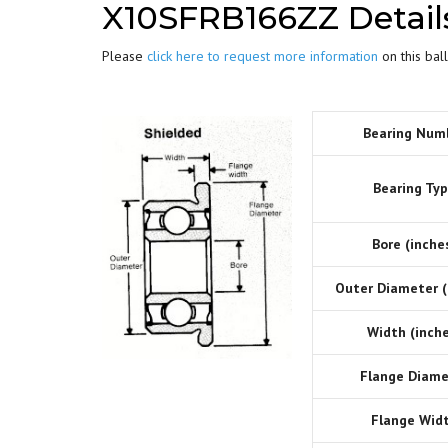
X10SFRB166ZZ Detail
Please
click here to request more information
on this ball
Bearing Num
Bearing Typ
Bore (inches
Outer Diameter (
Width (inche
Flange Diame
Flange Widt