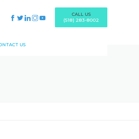
CALL US
(518) 283-8002
ONTACT US