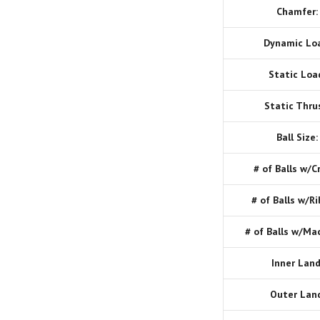
Chamfer:
Dynamic Lo
Static Loa
Static Thru
Ball Size:
# of Balls w/C
# of Balls w/Ri
# of Balls w/Ma
Inner Land
Outer Land