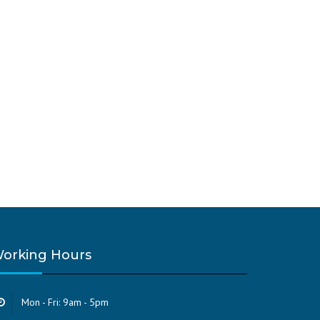
orking Hours
Mon - Fri: 9am - 5pm