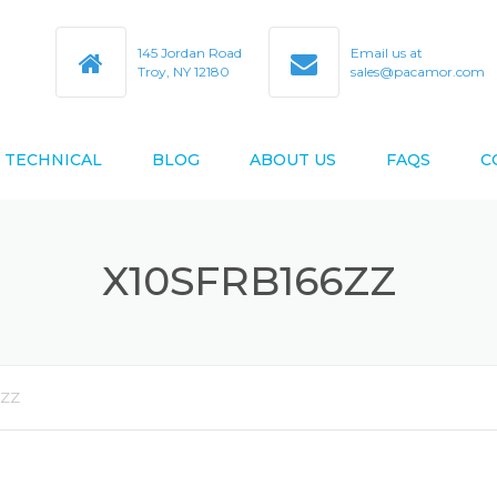
145 Jordan Road
Email us at
Troy, NY 12180
sales@pacamor.com
TECHNICAL
BLOG
ABOUT US
FAQS
C
TY
ABEC TOLERANCES
X10SFRB166ZZ
BEARING BORE & O.D. CODES
D AS9100D
BEARING CROSS REFERENCE
BEARING DESIGN DATA
6ZZ
BEARING LIFE ESTIMATION
FORMULAS