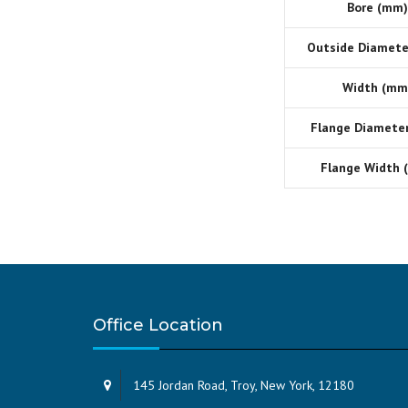
Bore (mm)
Outside Diamete
Width (mm
Flange Diamete
Flange Width 
Office Location
145 Jordan Road, Troy, New York, 12180