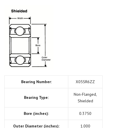
Bearing Number:
X05SR6ZZ
Non-Flanged,
Bearing Type:
Shielded
Bore (inches):
0.3750
Outer Diameter (inches):
1.000