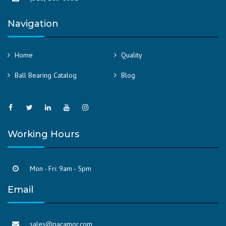
Navigation
Home
Quality
Ball Bearing Catalog
Blog
Working Hours
Mon - Fri: 9am - 5pm
Email
sales@pacamor.com