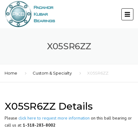
X05SR6ZZ
Home
Custom & Specialty
X05SR6ZZ
X05SR6ZZ Details
Please
click here to request more information
on this ball bearing or
call us at:
1-518-283-8002