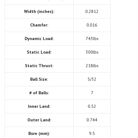
Width (inches):
0.2812
Chamfer:
0.016
Dynamic Load:
743lbs
Static Load:
300lbs
Static Thrust:
218lbs
Ball Size:
5/32
# of Balls:
7
Inner Land:
0.52
Outer Land:
0.744
Bore (mm):
9.5