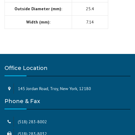
Outside Diameter (mm):
25.4
Width (mm):
7.14
Office Location
145 Jordan Road, Troy, New York, 12180
Phone & Fax
(518) 283-8002
(518) 283-8032