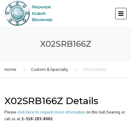
X02SRB166Z
Home
Custom & Specialty
X02SRB166Z
X02SRB166Z Details
Please
click here to request more information
on this ball bearing or
call us at:
1-518-283-8002