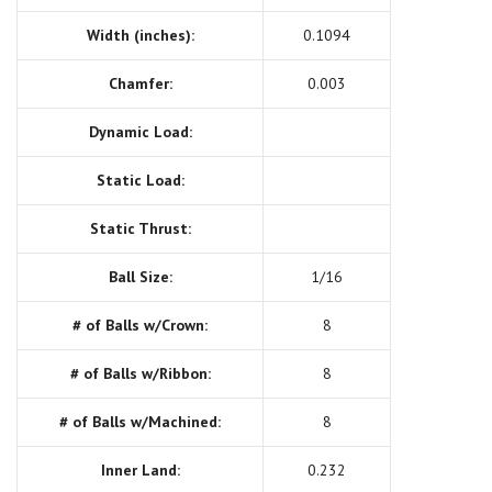
Width (inches):
0.1094
Chamfer:
0.003
Dynamic Load:
Static Load:
Static Thrust:
Ball Size:
1/16
# of Balls w/Crown:
8
# of Balls w/Ribbon:
8
# of Balls w/Machined:
8
Inner Land:
0.232