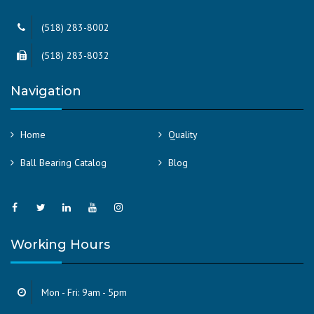
(518) 283-8002
(518) 283-8032
Navigation
Home
Quality
Ball Bearing Catalog
Blog
Working Hours
Mon - Fri: 9am - 5pm