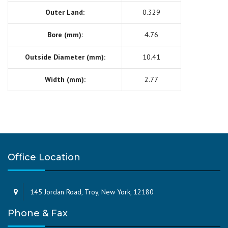
Outer Land:
0.329
Bore (mm):
4.76
Outside Diameter (mm):
10.41
Width (mm):
2.77
Office Location
145 Jordan Road, Troy, New York, 12180
Phone & Fax