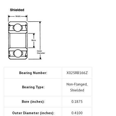
Bearing Number:
X02SRB166Z
Non-Flanged,
Bearing Type:
Shielded
Bore (inches):
0.1875
Outer Diameter (inches):
0.4100