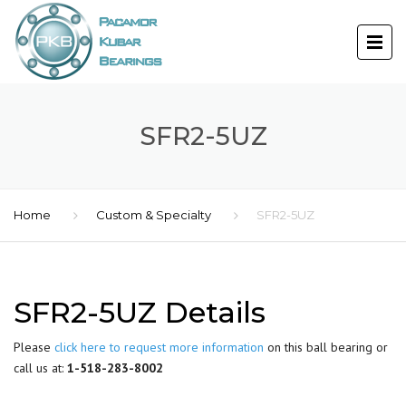
SFR2-5UZ
Home
Custom & Specialty
SFR2-5UZ
SFR2-5UZ Details
Please
click here to request more information
on this ball bearing or
call us at:
1-518-283-8002