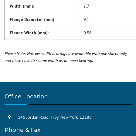
Width (mm):
2.7
Flange Diameter (mm):
9.1
Flange Width (mm):
0.58
Please Note: Narrow width bearings are available with one shield only,
and these have the same width as an open bearing.
Office Location
145 Jordan Road, Troy, New York, 12180
Phone & Fax