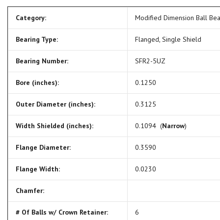
Category:
Modified Dimension Ball Be
Bearing Type:
Flanged, Single Shield
Bearing Number:
SFR2-5UZ
Bore (inches):
0.1250
Outer Diameter (inches):
0.3125
Width Shielded (inches):
0.1094 (
Narrow
)
Flange Diameter:
0.3590
Flange Width:
0.0230
Chamfer:
# Of Balls w/ Crown Retainer:
6