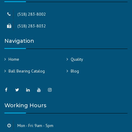
(518) 283-8002
(518) 283-8032
Navigation
Home
Quality
Ball Bearing Catalog
Blog
Working Hours
Mon - Fri: 9am - 5pm