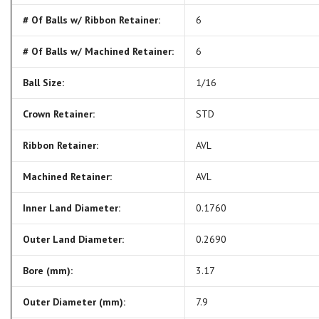
# Of Balls w/ Ribbon Retainer:
6
# Of Balls w/ Machined Retainer:
6
Ball Size:
1/16
Crown Retainer:
STD
Ribbon Retainer:
AVL
Machined Retainer:
AVL
Inner Land Diameter:
0.1760
Outer Land Diameter:
0.2690
Bore (mm):
3.17
Outer Diameter (mm):
7.9