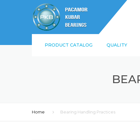
PRODUCT CATALOG
QUALITY
SUPPLIER QUALI
REQUIREMENTS
BEA
ISO9001:2015 AN
Home
Bearing Handling Practices