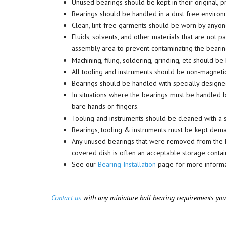
Unused bearings should be kept in their original, 
Bearings should be handled in a dust free environme
Clean, lint-free garments should be worn by anyone
Fluids, solvents, and other materials that are not
assembly area to prevent contaminating the bearin
Machining, filing, soldering, grinding, etc should 
All tooling and instruments should be non-magnetic
Bearings should be handled with specially designed
In situations where the bearings must be handled by
bare hands or fingers.
Tooling and instruments should be cleaned with a s
Bearings, tooling & instruments must be kept dem
Any unused bearings that were removed from the PKB 
covered dish is often an acceptable storage contai
See our
Bearing Installation
page for more informat
Contact us
with any miniature ball bearing requirements yo