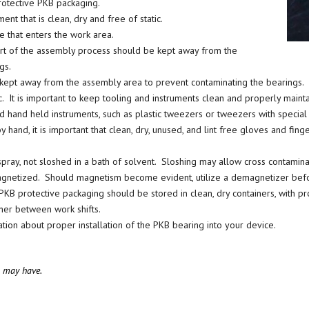
protective PKB packaging.
nt that is clean, dry and free of static.
 that enters the work area.
 part of the assembly process should be kept away from the
gs.
be kept away from the assembly area to prevent contaminating the bearings.
. It is important to keep tooling and instruments clean and properly mainta
 hand held instruments, such as plastic tweezers or tweezers with special 
 hand, it is important that clean, dry, unused, and lint free gloves and fin
pray, not sloshed in a bath of solvent. Sloshing may allow cross contamina
agnetized. Should magnetism become evident, utilize a demagnetizer befo
protective packaging should be stored in clean, dry containers, with prope
ner between work shifts.
ion about proper installation of the PKB bearing into your device.
u may have.