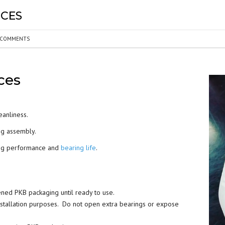
ICES
BEARING LUBRICATION
SELECTION
COMMENTS
BEARING NOMENCLATURE
ices
BEARING SHOULDER
DIMENSIONS
RADIAL PLAY
eanliness.
ng assembly.
BEARING FIT CHART – SHAFT
ring performance and
bearing life
.
AND HOUSING
PRELOAD & DUPLEX SETS
ened PKB packaging until ready to use.
nstallation purposes. Do not open extra bearings or expose