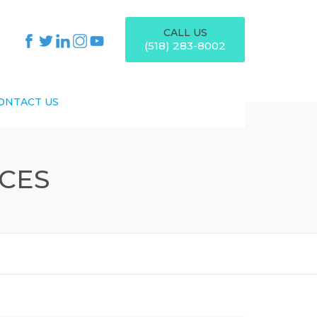
CALL US
(518) 283-8002
ONTACT US
ICES