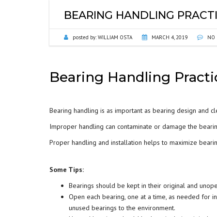
BEARING HANDLING PRACT
posted by:
WILLIAM OSTA
MARCH 4, 2019
NO 
Bearing Handling Pract
Bearing handling is as important as bearing design and cl
Improper handling can contaminate or damage the beari
Proper handling and installation helps to maximize bea
Some Tips:
Bearings should be kept in their original and unop
Open each bearing, one at a time, as needed for i
unused bearings to the environment.