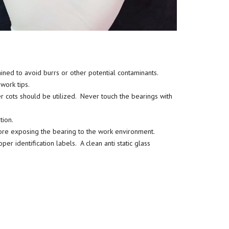
ined to avoid burrs or other potential contaminants.
work tips.
ger cots should be utilized. Never touch the bearings with
tion.
re exposing the bearing to the work environment.
r identification labels. A clean anti static glass