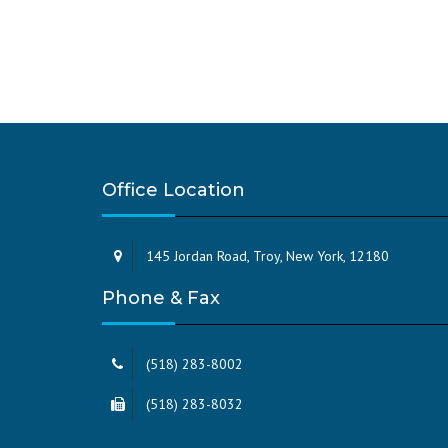
Office Location
145 Jordan Road, Troy, New York, 12180
Phone & Fax
(518) 283-8002
(518) 283-8032