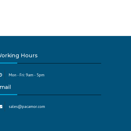
orking Hours
Mon - Fri: 9am - 5pm
mail
sales@pacamor.com