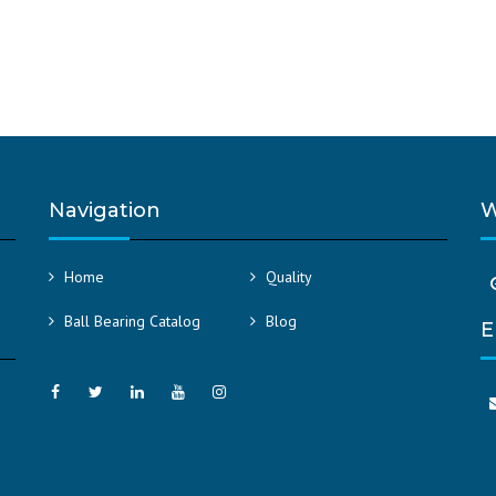
Navigation
W
Home
Quality
Ball Bearing Catalog
Blog
E