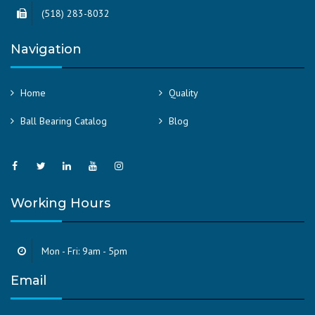
(518) 283-8032
Navigation
Home
Quality
Ball Bearing Catalog
Blog
Working Hours
Mon - Fri: 9am - 5pm
Email