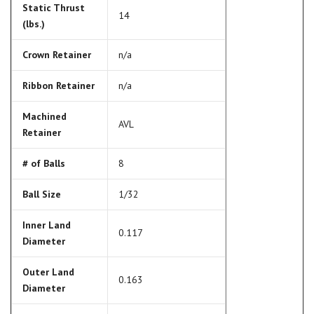
Static Thrust
14
(lbs.)
Crown Retainer
n/a
Ribbon Retainer
n/a
Machined
AVL
Retainer
# of Balls
8
Ball Size
1/32
Inner Land
0.117
Diameter
Outer Land
0.163
Diameter