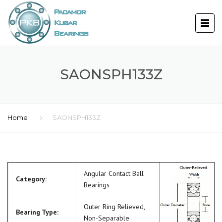
SAONSPH133Z
Home
SAONSPH133Z
Angular Contact Ball
Category:
Bearings
Outer Ring Relieved,
Bearing Type:
Non-Separable