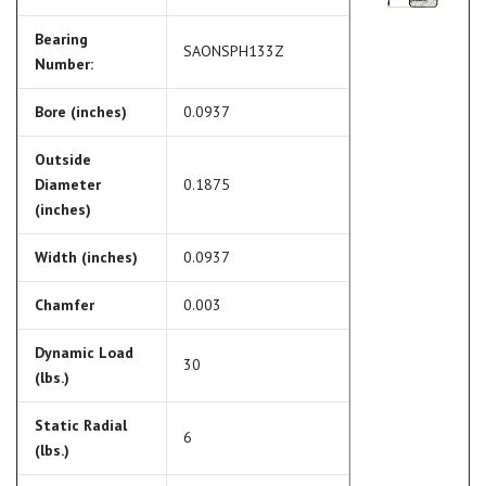
Bearing
SAONSPH133Z
Number:
Bore (inches)
0.0937
Outside
Diameter
0.1875
(inches)
Width (inches)
0.0937
Chamfer
0.003
Dynamic Load
30
(lbs.)
Static Radial
6
(lbs.)