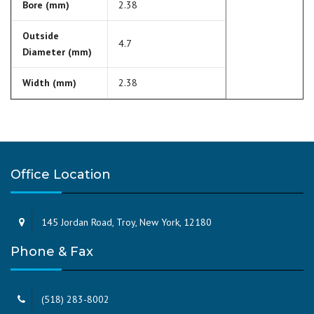
Bore (mm)
2.38
Outside
4.7
Diameter (mm)
Width (mm)
2.38
Office Location
145 Jordan Road, Troy, New York, 12180
Phone & Fax
(518) 283-8002