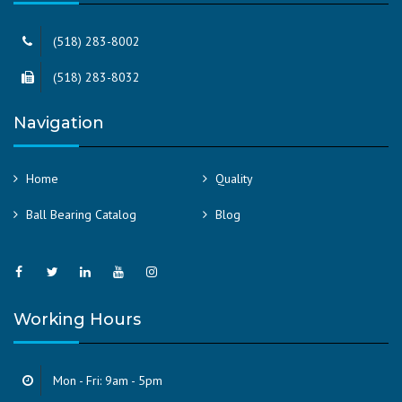
(518) 283-8002
(518) 283-8032
Navigation
Home
Quality
Ball Bearing Catalog
Blog
Working Hours
Mon - Fri: 9am - 5pm