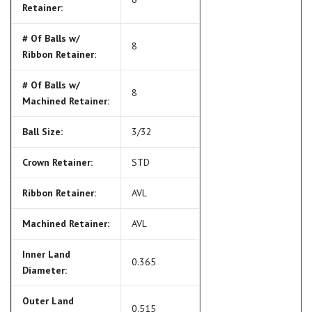
Retainer:
# Of Balls w/
8
Ribbon Retainer:
# Of Balls w/
8
Machined Retainer:
Ball Size:
3/32
Crown Retainer:
STD
Ribbon Retainer:
AVL
Machined Retainer:
AVL
Inner Land
0.365
Diameter:
Outer Land
0.515