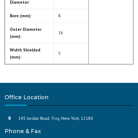
Diameter:
Bore (mm):
8
Outer Diameter
16
(mm):
Width Shielded
5
(mm):
Office Location
145 Jordan Road, Troy, New York, 12180
Phone & Fax