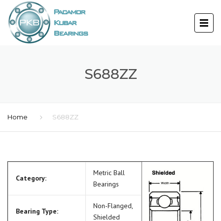
S688ZZ
Home
S688ZZ
Metric Ball
Category:
Bearings
Non-Flanged,
Bearing Type:
Shielded