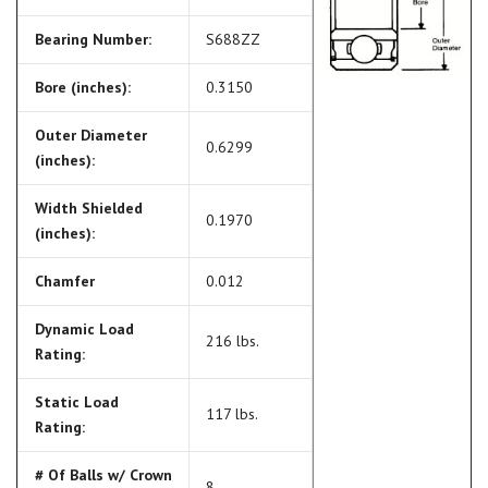
Bearing Number:
S688ZZ
Bore (inches):
0.3150
Outer Diameter
0.6299
(inches):
Width Shielded
0.1970
(inches):
Chamfer
0.012
Dynamic Load
216 lbs.
Rating:
Static Load
117 lbs.
Rating:
# Of Balls w/ Crown
8